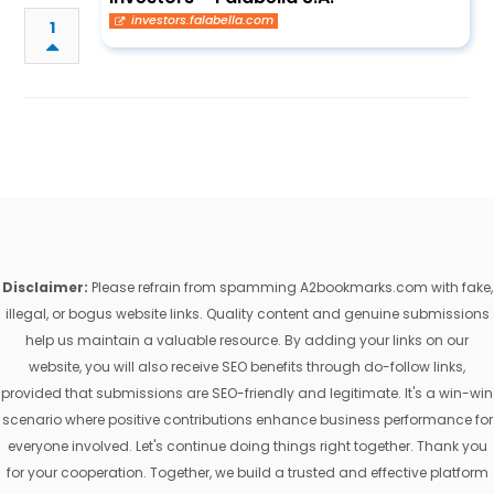
investors.falabella.com
1
Disclaimer:
Please refrain from spamming A2bookmarks.com with fake,
illegal, or bogus website links. Quality content and genuine submissions
help us maintain a valuable resource. By adding your links on our
website, you will also receive SEO benefits through do-follow links,
provided that submissions are SEO-friendly and legitimate. It's a win-win
scenario where positive contributions enhance business performance for
everyone involved. Let's continue doing things right together. Thank you
for your cooperation. Together, we build a trusted and effective platform