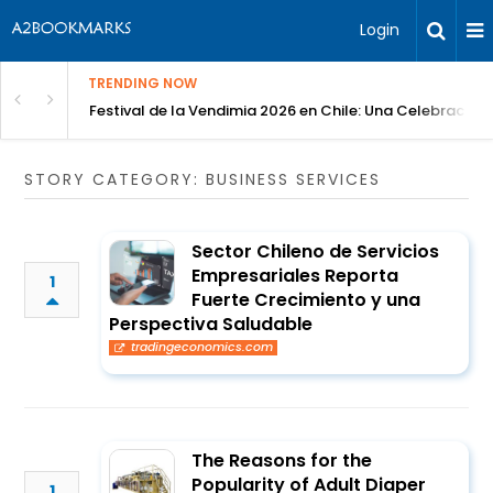
Login
TRENDING NOW
Festival de la Vendimia 2026 en Chile: Una Celebración 
STORY CATEGORY: BUSINESS SERVICES
Sector Chileno de Servicios
Empresariales Reporta
1
Fuerte Crecimiento y una
Perspectiva Saludable
tradingeconomics.com
The Reasons for the
Popularity of Adult Diaper
1