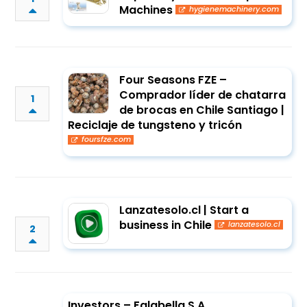
Machines
hygienemachinery.com
Four Seasons FZE –
Comprador líder de chatarra
1
de brocas en Chile Santiago |
Reciclaje de tungsteno y tricón
foursfze.com
Lanzatesolo.cl | Start a
business in Chile
lanzatesolo.cl
2
Investors – Falabella S.A.