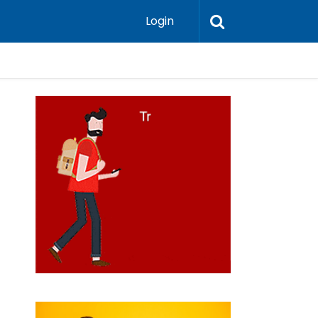
Login
do el Norte de Chile