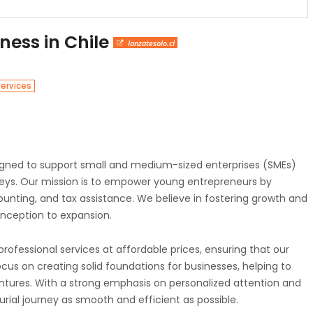
iness in Chile
lanzatesolo.cl
Services
signed to support small and medium-sized enterprises (SMEs)
rneys. Our mission is to empower young entrepreneurs by
unting, and tax assistance. We believe in fostering growth and
inception to expansion.
ofessional services at affordable prices, ensuring that our
ocus on creating solid foundations for businesses, helping to
 ventures. With a strong emphasis on personalized attention and
rial journey as smooth and efficient as possible.