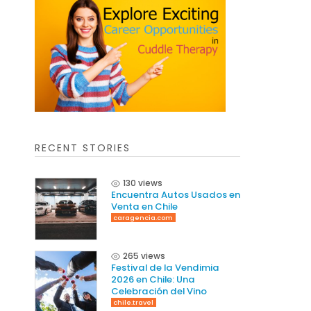
RECENT STORIES
130 views
Encuentra Autos Usados en
Venta en Chile
caragencia.com
265 views
Festival de la Vendimia
2026 en Chile: Una
Celebración del Vino
chile.travel