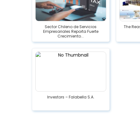
Sector Chileno de Servicios
The Reas
Empresariales Reporta Fuerte
Crecimiento...
Investors – Falabella S.A.