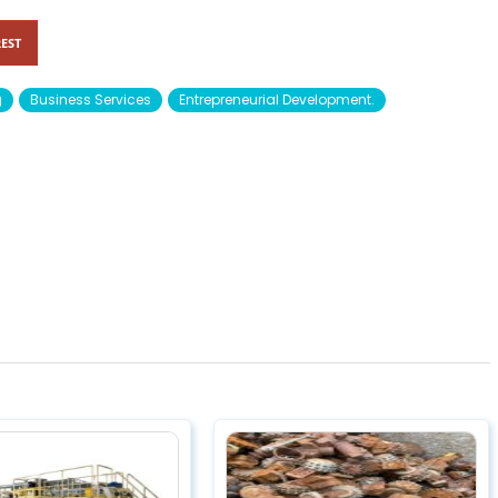
EST
g
Business Services
Entrepreneurial Development.