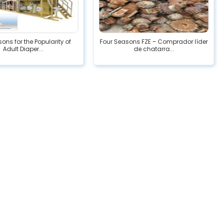
ons for the Popularity of
Four Seasons FZE – Comprador líder
Adult Diaper...
de chatarra...