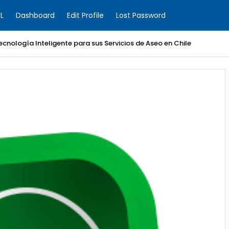
L
Dashboard
Edit Profile
Lost Password
Boom de Construcción: Los Proyectos de BESS que Están Electrifican