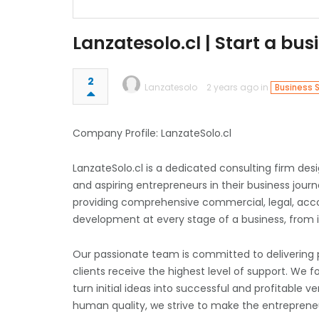
Lanzatesolo.cl | Start a bus
2
Lanzatesolo
2 years ago in
Business 
Company Profile: LanzateSolo.cl
LanzateSolo.cl is a dedicated consulting firm de
and aspiring entrepreneurs in their business jou
providing comprehensive commercial, legal, acco
development at every stage of a business, from 
Our passionate team is committed to delivering pr
clients receive the highest level of support. We f
turn initial ideas into successful and profitable
human quality, we strive to make the entrepreneu