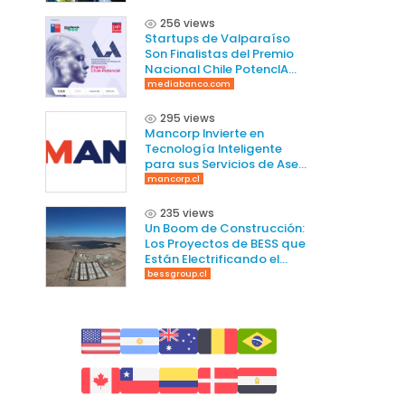
256 views
Startups de Valparaíso
Son Finalistas del Premio
Nacional Chile PotencIA
2025
mediabanco.com
295 views
Mancorp Invierte en
Tecnología Inteligente
para sus Servicios de Aseo
en Chile
mancorp.cl
235 views
Un Boom de Construcción:
Los Proyectos de BESS que
Están Electrificando el
Norte de Chile
bessgroup.cl