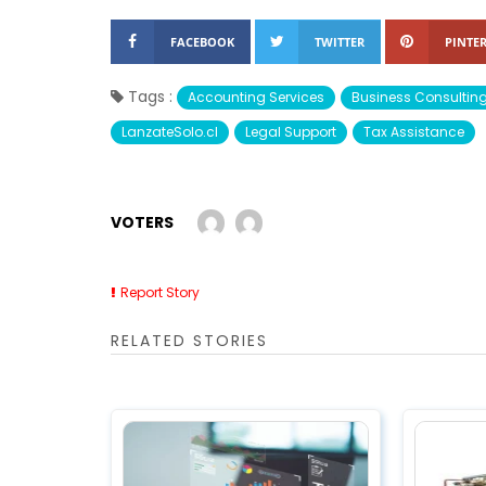
FACEBOOK
TWITTER
PINTER
Tags :
Accounting Services
Business Consultin
LanzateSolo.cl
Legal Support
Tax Assistance
VOTERS
Report Story
RELATED STORIES