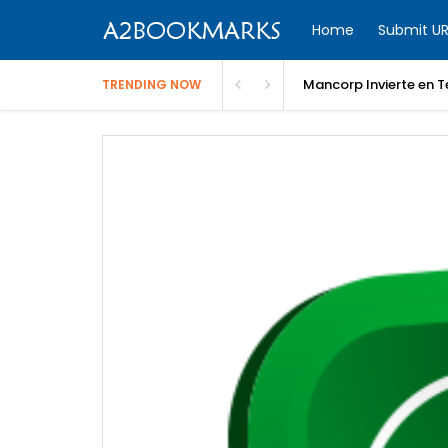
Home
Submit UR
Un 
TRENDING NOW