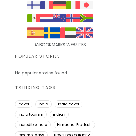
A2BOOKMARKS WEBSITES
POPULAR STORIES
No popular stories found.
TRENDING TAGS
travel
india
india travel
india tourism
indian
incredible india
Himachal Pradesh
clearholidays
travel photography