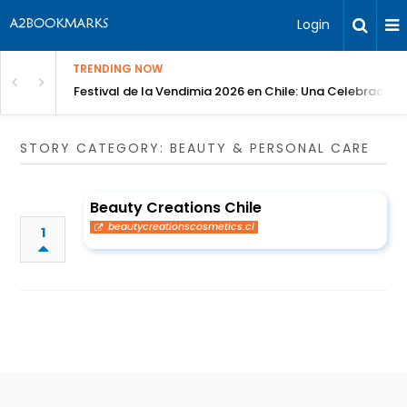
Login
TRENDING NOW
Festival de la Vendimia 2026 en Chile: Una Celebración 
STORY CATEGORY: BEAUTY & PERSONAL CARE
Beauty Creations Chile
beautycreationscosmetics.cl
1