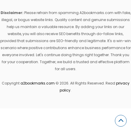
Disclaimer:
Please refrain from spamming A2bookmarks.com with fake,
illegal, or bogus website links. Quality content and genuine submissions
help us maintain a valuable resource. By adding your links on our
website, you will also receive SEO benefits through do-follow links,
provided that submissions are SEO-friendly and legitimate. It's a win-win
scenario where positive contributions enhance business performance for
everyone involved. Let's continue doing things right together. Thank you
for your cooperation. Together, we build a trusted and effective platform
for all users.
Copyright
a2bookmarks.com
© 2026. All Rights Reserved. Read
privacy
policy
.