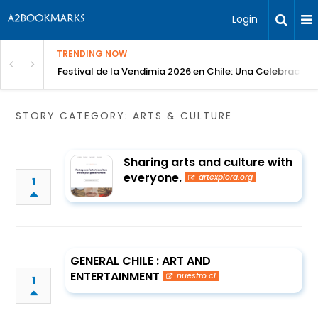
Login
TRENDING NOW
Festival de la Vendimia 2026 en Chile: Una Celebración 
STORY CATEGORY: ARTS & CULTURE
Sharing arts and culture with
everyone.
artexplora.org
1
GENERAL CHILE : ART AND
ENTERTAINMENT
nuestro.cl
1