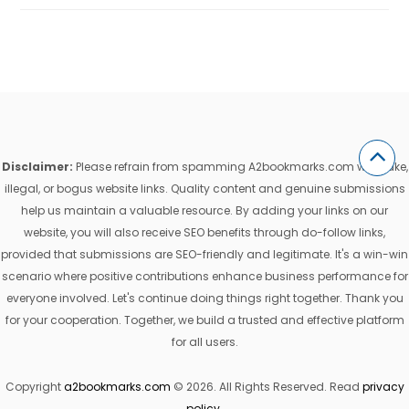
Disclaimer:
Please refrain from spamming A2bookmarks.com with fake,
illegal, or bogus website links. Quality content and genuine submissions
help us maintain a valuable resource. By adding your links on our
website, you will also receive SEO benefits through do-follow links,
provided that submissions are SEO-friendly and legitimate. It's a win-win
scenario where positive contributions enhance business performance for
everyone involved. Let's continue doing things right together. Thank you
for your cooperation. Together, we build a trusted and effective platform
for all users.
Copyright
a2bookmarks.com
© 2026. All Rights Reserved. Read
privacy
policy
.