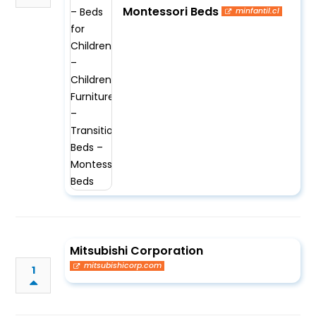
Montessori Beds
minfantil.cl
Mitsubishi Corporation
mitsubishicorp.com
1