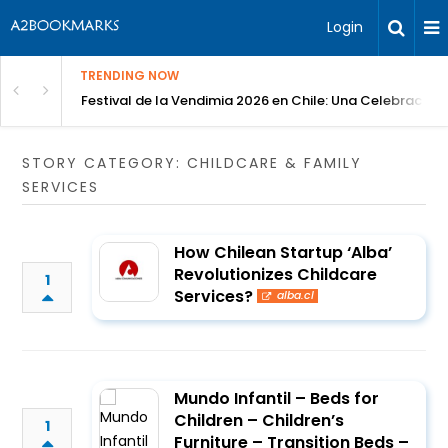
Login
TRENDING NOW
Festival de la Vendimia 2026 en Chile: Una Celebración 
STORY CATEGORY: CHILDCARE & FAMILY
SERVICES
How Chilean Startup ‘Alba’
Revolutionizes Childcare
1
Services?
alba.cl
Mundo Infantil – Beds for
Children – Children’s
1
Furniture – Transition Beds –