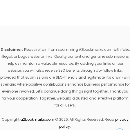
Disclaimer:
Please refrain from spamming A2bookmarks.com with fake,
illegal, or bogus website links. Quality content and genuine submissions
help us maintain a valuable resource. By adding your links on our
website, you will also receive SEO benefits through do-follow links,
provided that submissions are SEO-friendly and legitimate. It's a win-win
scenario where positive contributions enhance business performance for
everyone involved. Let's continue doing things right together. Thank you
for your cooperation. Together, we build a trusted and effective platform
for all users.
Copyright
a2bookmarks.com
© 2026. All Rights Reserved. Read
privacy
policy
.