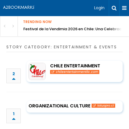
Login
TRENDING NOW
Festival de la Vendimia 2026 en Chile: Una Celebración 
STORY CATEGORY: ENTERTAINMENT & EVENTS
CHILE ENTERTAINMENT
chileentertainmentllc.com
2
ORGANIZATIONAL CULTURE
lotuspro.cl
1