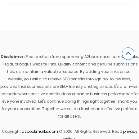
Disclaimer:
Please refrain from spamming A2bookmarks.com with fake,
illegal, or bogus website links. Quality content and genuine submissions
help us maintain a valuable resource. By adding your links on our
website, you will also receive SEO benefits through do-follow links,
provided that submissions are SEO-friendly and legitimate. It's a win-win
scenario where positive contributions enhance business performance for
everyone involved. Let's continue doing things right together. Thank you
for your cooperation. Together, we build a trusted and effective platform
for all users.
Copyright
a2bookmarks.com
© 2026. All Rights Reserved. Read
privacy
policy
.