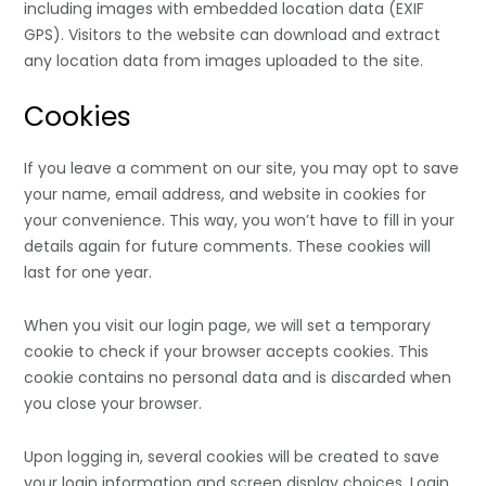
including images with embedded location data (EXIF
GPS). Visitors to the website can download and extract
any location data from images uploaded to the site.
Cookies
If you leave a comment on our site, you may opt to save
your name, email address, and website in cookies for
your convenience. This way, you won’t have to fill in your
details again for future comments. These cookies will
last for one year.
When you visit our login page, we will set a temporary
cookie to check if your browser accepts cookies. This
cookie contains no personal data and is discarded when
you close your browser.
Upon logging in, several cookies will be created to save
your login information and screen display choices. Login