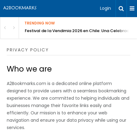
Login
TRENDING NOW
Festival de la Vendimia 2026 en Chile: Una Celebración 
PRIVACY POLICY
Who we are
A2Bookmarks.com is a dedicated online platform
designed to provide users with a seamless bookmarking
experience. We are committed to helping individuals and
businesses manage their favorite links easily and
efficiently. Our mission is to enhance your web
navigation and ensure your data privacy while using our
services.