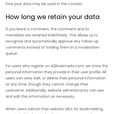
how your data may be used in this context.
How long we retain your data
If you leave a comment, the comment and its
metadata are retained indefinitely. This allows us to
recognize and automatically approve any follow-up
comments instead of holding them in a moderation
queue.
For users who register on A2Bookmarks.com, we store the
personal information they provide in their user profile. All
users can view, edit, or delete their personal information
at any time, though they cannot change their
username. Additionally, website administrators can see
and edit this information as necessary.
When users submit their website URLs for bookmarking,