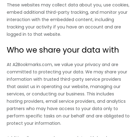
These websites may collect data about you, use cookies,
embed additional third-party tracking, and monitor your
interaction with the embedded content, including
tracking your activity if you have an account and are
logged in to that website.
Who we share your data with
At A2Bookmarks.com, we value your privacy and are
committed to protecting your data. We may share your
information with trusted third-party service providers
that assist us in operating our website, managing our
services, or conducting our business. This includes
hosting providers, email service providers, and analytics
partners who may have access to your data only to
perform specific tasks on our behalf and are obligated to
protect your information.