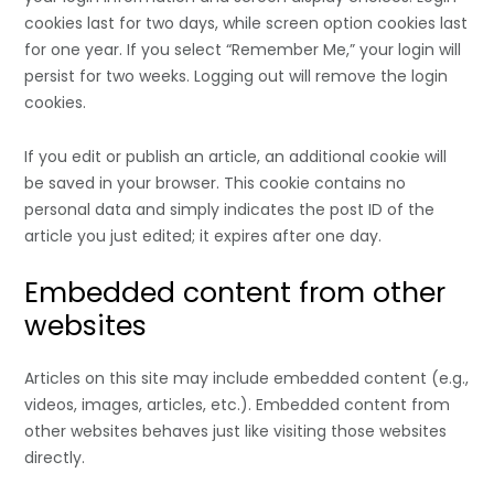
cookies last for two days, while screen option cookies last
for one year. If you select “Remember Me,” your login will
persist for two weeks. Logging out will remove the login
cookies.
If you edit or publish an article, an additional cookie will
be saved in your browser. This cookie contains no
personal data and simply indicates the post ID of the
article you just edited; it expires after one day.
Embedded content from other
websites
Articles on this site may include embedded content (e.g.,
videos, images, articles, etc.). Embedded content from
other websites behaves just like visiting those websites
directly.