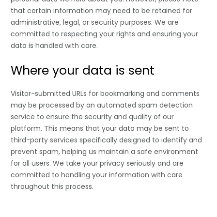
that certain information may need to be retained for
administrative, legal, or security purposes. We are
committed to respecting your rights and ensuring your
data is handled with care.
Where your data is sent
Visitor-submitted URLs for bookmarking and comments
may be processed by an automated spam detection
service to ensure the security and quality of our
platform. This means that your data may be sent to
third-party services specifically designed to identify and
prevent spam, helping us maintain a safe environment
for all users. We take your privacy seriously and are
committed to handling your information with care
throughout this process.