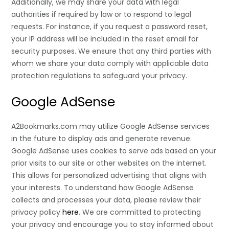
Additionally, we may share your data with legal
authorities if required by law or to respond to legal
requests. For instance, if you request a password reset,
your IP address will be included in the reset email for
security purposes. We ensure that any third parties with
whom we share your data comply with applicable data
protection regulations to safeguard your privacy.
Google AdSense
A2Bookmarks.com may utilize Google AdSense services
in the future to display ads and generate revenue.
Google AdSense uses cookies to serve ads based on your
prior visits to our site or other websites on the internet.
This allows for personalized advertising that aligns with
your interests. To understand how Google AdSense
collects and processes your data, please review their
privacy policy
here
. We are committed to protecting
your privacy and encourage you to stay informed about