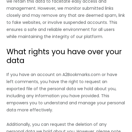
we retain this data to facilitate easy access and
management. However, we monitor submitted links
closely and may remove any that are deemed spam, link
to fake websites, or involve suspended accounts. This
ensures a safe and reliable environment for all users
while maintaining the integrity of our platform.
What rights you have over your
data
If you have an account on A2Bookmarks.com or have
left comments, you have the right to request an
exported file of the personal data we hold about you,
including any information you have provided. This
empowers you to understand and manage your personal
data more effectively.
Additionally, you can request the deletion of any
personal data we hold about you. However, please note