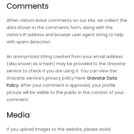
Comments
When visitors leave comments on our site, we collect the
data shown in the comments form, along with the
visitor’s IP address and browser user agent string to help
with spam detection.
An anonymized string created from your email address
(also known as a hash) may be provided to the Gravatar
service to check if you are using it. You can view the
Gravatar service’s privacy policy here:
Gravatar Data
Policy
. After your comment is approved, your profile
picture will be visible to the public in the context of your
comment.
Media
If you upload images to the website, please avoid