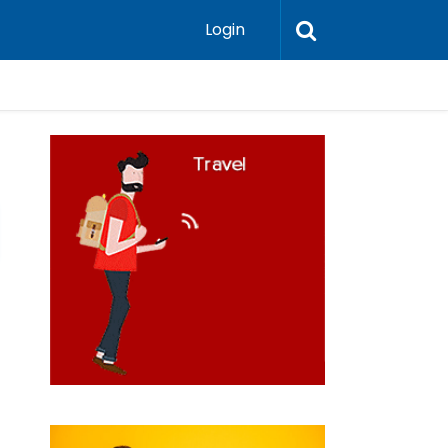
Login