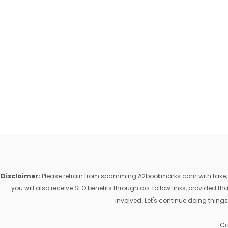
Disclaimer:
Please refrain from spamming A2bookmarks.com with fake, ill
you will also receive SEO benefits through do-follow links, provided 
involved. Let's continue doing things
Co