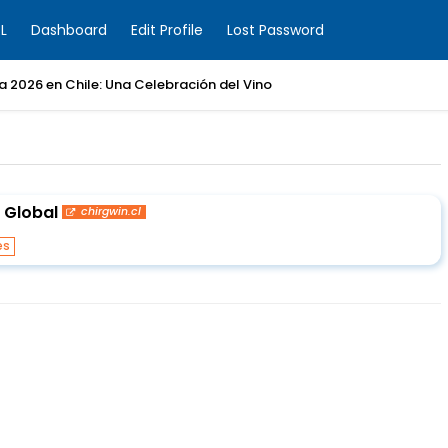
L
Dashboard
Edit Profile
Lost Password
ia 2026 en Chile: Una Celebración del Vino
 Global
chirgwin.cl
es