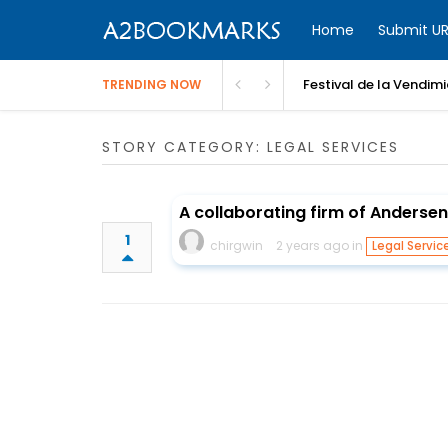
Home
Submit UR
Festival de la Vendim
TRENDING NOW
STORY CATEGORY: LEGAL SERVICES
A collaborating firm of Andersen
1
chirgwin
2 years ago in
Legal Servic