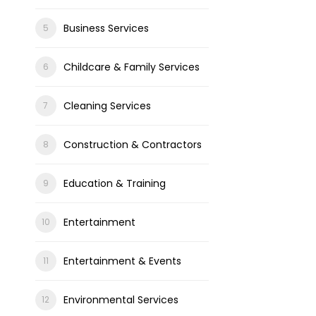
Business Services
Childcare & Family Services
Cleaning Services
Construction & Contractors
Education & Training
Entertainment
Entertainment & Events
Environmental Services