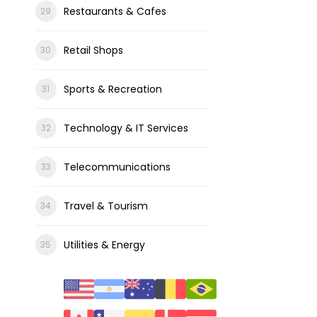
Restaurants & Cafes
Retail Shops
Sports & Recreation
Technology & IT Services
Telecommunications
Travel & Tourism
Utilities & Energy