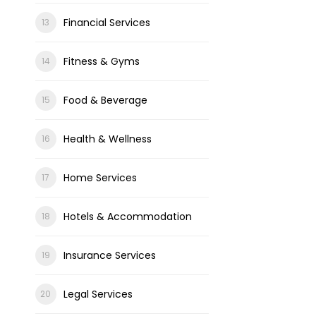
Financial Services
Fitness & Gyms
Food & Beverage
Health & Wellness
Home Services
Hotels & Accommodation
Insurance Services
Legal Services