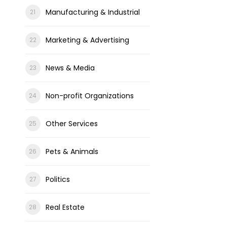
Manufacturing & Industrial
Marketing & Advertising
News & Media
Non-profit Organizations
Other Services
Pets & Animals
Politics
Real Estate