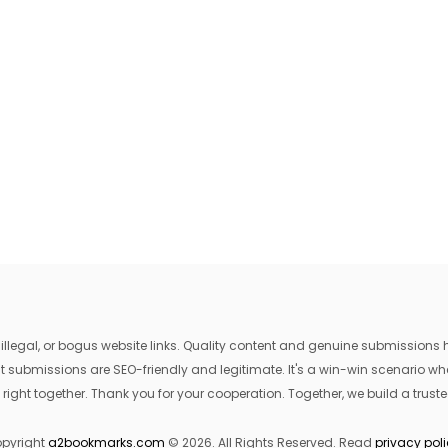
egal, or bogus website links. Quality content and genuine submissions he
that submissions are SEO-friendly and legitimate. It's a win-win scenario 
 right together. Thank you for your cooperation. Together, we build a trusted
pyright
a2bookmarks.com
© 2026. All Rights Reserved. Read
privacy pol