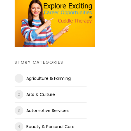
STORY CATEGORIES
Agriculture & Farming
Arts & Culture
Automotive Services
Beauty & Personal Care