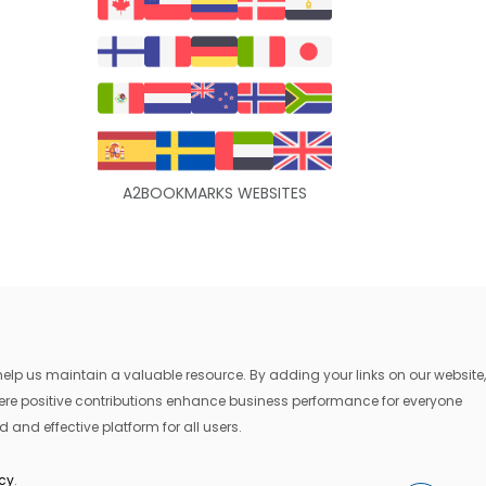
A2BOOKMARKS WEBSITES
lp us maintain a valuable resource. By adding your links on our website,
where positive contributions enhance business performance for everyone
 and effective platform for all users.
icy
.