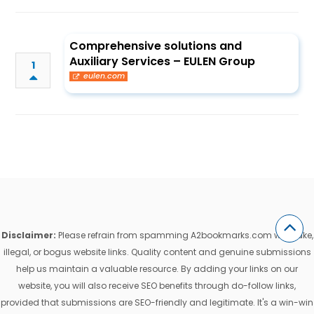
Comprehensive solutions and
Auxiliary Services – EULEN Group
1
eulen.com
Disclaimer:
Please refrain from spamming A2bookmarks.com with fake,
illegal, or bogus website links. Quality content and genuine submissions
help us maintain a valuable resource. By adding your links on our
website, you will also receive SEO benefits through do-follow links,
provided that submissions are SEO-friendly and legitimate. It's a win-win