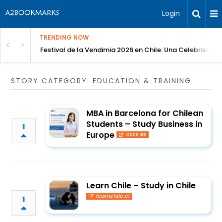
Login
TRENDING NOW
Festival de la Vendimia 2026 en Chile: Una Celebración 
STORY CATEGORY: EDUCATION & TRAINING
MBA in Barcelona for Chilean
Students – Study Business in
1
Europe
csss.es
Learn Chile – Study in Chile
learnchile.cl
1