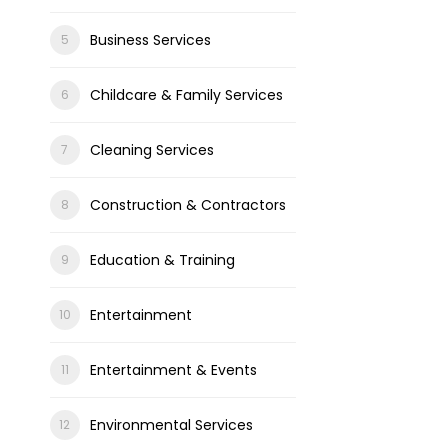
Business Services
Childcare & Family Services
Cleaning Services
Construction & Contractors
Education & Training
Entertainment
Entertainment & Events
Environmental Services