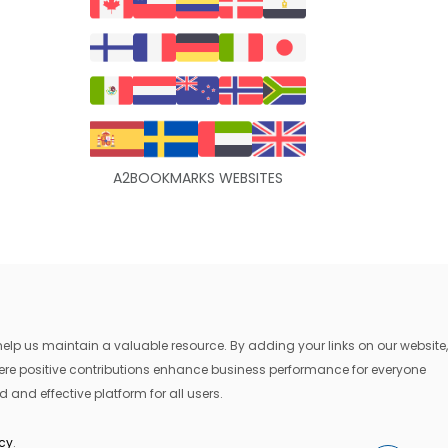
A2BOOKMARKS WEBSITES
lp us maintain a valuable resource. By adding your links on our website,
where positive contributions enhance business performance for everyone
 and effective platform for all users.
icy
.