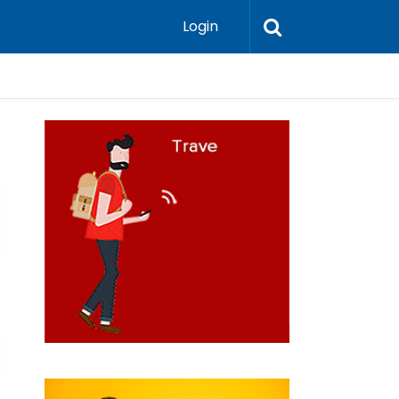
Login