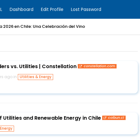
L
Dashboard
Edit Profile
Lost Password
ia 2026 en Chile: Una Celebración del Vino
ers vs. Utilities | Constellation
constellation.com
rs ago in
Utilities & Energy
f Utilities and Renewable Energy in Chile
colbun.cl
 Energy