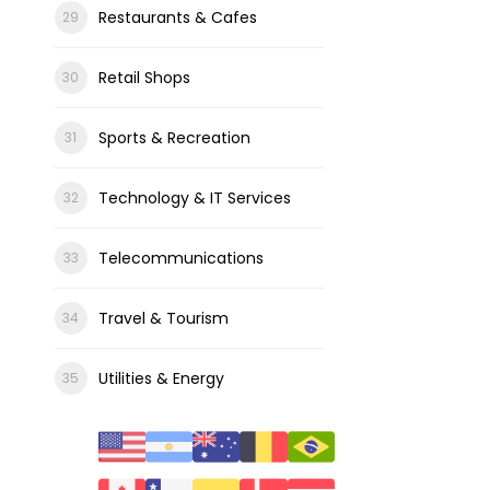
Restaurants & Cafes
Retail Shops
Sports & Recreation
Technology & IT Services
Telecommunications
Travel & Tourism
Utilities & Energy