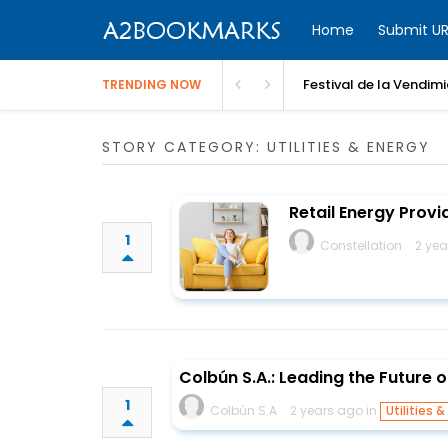
Home
Submit UR
Festival de la Vendim
TRENDING NOW
STORY CATEGORY: UTILITIES & ENERGY
Retail Energy Provid
1
Constellation
2 yea
Colbún S.A.: Leading the Future o
1
Colbún S.A
2 years ago in
Utilities &