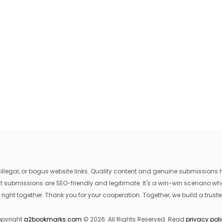
egal, or bogus website links. Quality content and genuine submissions he
that submissions are SEO-friendly and legitimate. It's a win-win scenario 
 right together. Thank you for your cooperation. Together, we build a trusted
pyright
a2bookmarks.com
© 2026. All Rights Reserved. Read
privacy pol