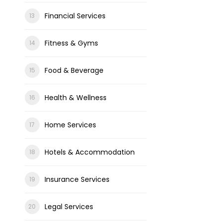
Financial Services
Fitness & Gyms
Food & Beverage
Health & Wellness
Home Services
Hotels & Accommodation
Insurance Services
Legal Services