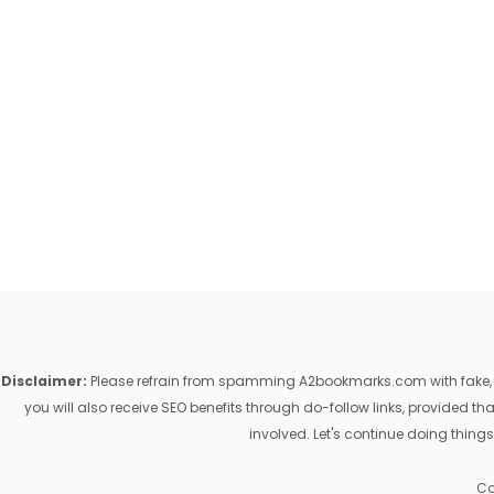
Disclaimer:
Please refrain from spamming A2bookmarks.com with fake, ill
you will also receive SEO benefits through do-follow links, provided 
involved. Let's continue doing things
Co