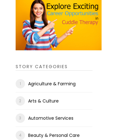
STORY CATEGORIES
Agriculture & Farming
Arts & Culture
Automotive Services
Beauty & Personal Care