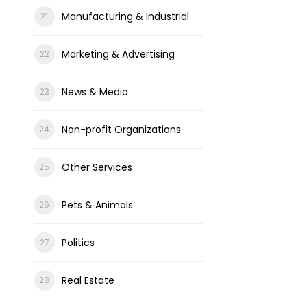
Manufacturing & Industrial
Marketing & Advertising
News & Media
Non-profit Organizations
Other Services
Pets & Animals
Politics
Real Estate