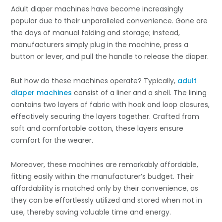
Adult diaper machines have become increasingly
popular due to their unparalleled convenience. Gone are
the days of manual folding and storage; instead,
manufacturers simply plug in the machine, press a
button or lever, and pull the handle to release the diaper.
But how do these machines operate? Typically,
adult
diaper machines
consist of a liner and a shell. The lining
contains two layers of fabric with hook and loop closures,
effectively securing the layers together. Crafted from
soft and comfortable cotton, these layers ensure
comfort for the wearer.
Moreover, these machines are remarkably affordable,
fitting easily within the manufacturer’s budget. Their
affordability is matched only by their convenience, as
they can be effortlessly utilized and stored when not in
use, thereby saving valuable time and energy.