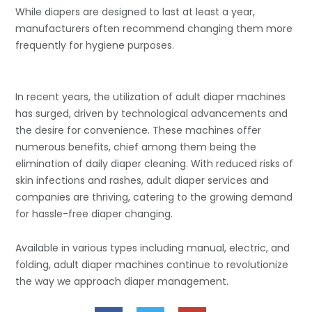
While diapers are designed to last at least a year,
manufacturers often recommend changing them more
frequently for hygiene purposes.
In recent years, the utilization of adult diaper machines
has surged, driven by technological advancements and
the desire for convenience. These machines offer
numerous benefits, chief among them being the
elimination of daily diaper cleaning. With reduced risks of
skin infections and rashes, adult diaper services and
companies are thriving, catering to the growing demand
for hassle-free diaper changing.
Available in various types including manual, electric, and
folding, adult diaper machines continue to revolutionize
the way we approach diaper management.