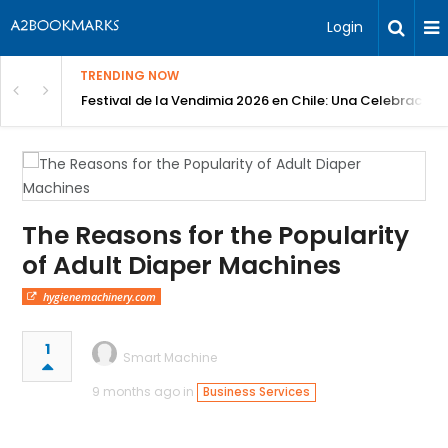
Login
TRENDING NOW
Festival de la Vendimia 2026 en Chile: Una Celebración 
The Reasons for the Popularity
of Adult Diaper Machines
hygienemachinery.com
1
Smart Machine
9 months ago in
Business Services