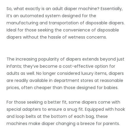
So, what exactly is an adult diaper machine? Essentially,
it’s an automated system designed for the
manufacturing and transportation of disposable diapers.
Ideal for those seeking the convenience of disposable
diapers without the hassle of wetness concerns.
The increasing popularity of diapers extends beyond just
infants; they’ve become a cost-effective option for
adults as well. No longer considered luxury items, diapers
are readily available in department stores at reasonable
prices, often cheaper than those designed for babies.
For those seeking a better fit, some diapers come with
special adapters to ensure a snug fit. Equipped with hook
and loop belts at the bottom of each bag, these
machines make diaper changing a breeze for parents.