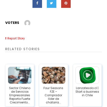
VOTERS
Report Story
RELATED STORIES
Sector Chileno
Four Seasons
Lanzatesolo.cl |
de Servicios
FZE –
Start a business
Empresariales
Comprador
in Chile
Reporta Fuerte
líder de
Crecimiento...
chatarra...