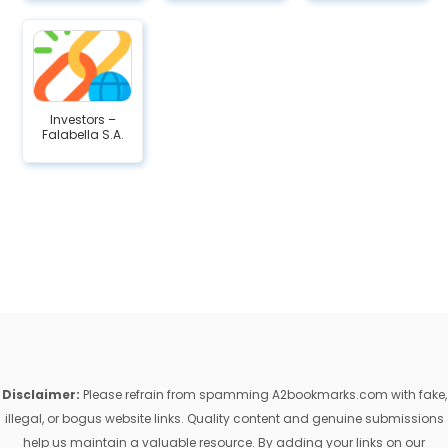
Investors –
Falabella S.A.
Disclaimer:
Please refrain from spamming A2bookmarks.com with fake,
illegal, or bogus website links. Quality content and genuine submissions
help us maintain a valuable resource. By adding your links on our