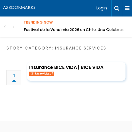
Login
TRENDING NOW
Festival de la Vendimia 2026 en Chile: Una Celebración 
STORY CATEGORY: INSURANCE SERVICES
Insurance BICE VIDA | BICE VIDA
bicevida.cl
1