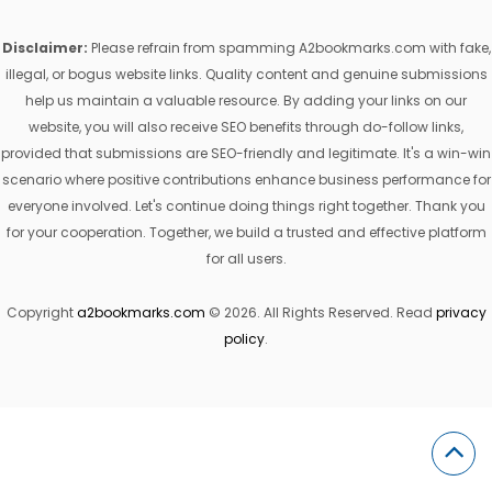
Disclaimer:
Please refrain from spamming A2bookmarks.com with fake,
illegal, or bogus website links. Quality content and genuine submissions
help us maintain a valuable resource. By adding your links on our
website, you will also receive SEO benefits through do-follow links,
provided that submissions are SEO-friendly and legitimate. It's a win-win
scenario where positive contributions enhance business performance for
everyone involved. Let's continue doing things right together. Thank you
for your cooperation. Together, we build a trusted and effective platform
for all users.
Copyright
a2bookmarks.com
© 2026. All Rights Reserved. Read
privacy
policy
.