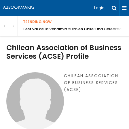
Login
TRENDING NOW
Festival de la Vendimia 2026 en Chile: Una Celebración 
Chilean Association of Business
Services (ACSE) Profile
CHILEAN ASSOCIATION
OF BUSINESS SERVICES
(ACSE)