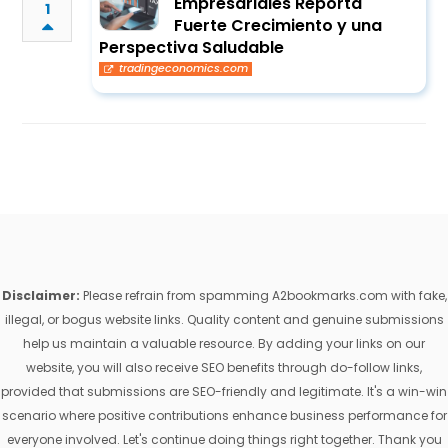
Empresariales Reporta
1
Fuerte Crecimiento y una
Perspectiva Saludable
tradingeconomics.com
Disclaimer:
Please refrain from spamming A2bookmarks.com with fake,
illegal, or bogus website links. Quality content and genuine submissions
help us maintain a valuable resource. By adding your links on our
website, you will also receive SEO benefits through do-follow links,
provided that submissions are SEO-friendly and legitimate. It's a win-win
scenario where positive contributions enhance business performance for
everyone involved. Let's continue doing things right together. Thank you