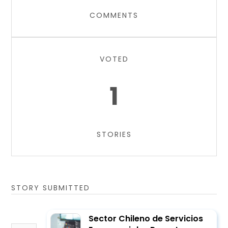
COMMENTS
VOTED
1
STORIES
STORY SUBMITTED
Sector Chileno de Servicios