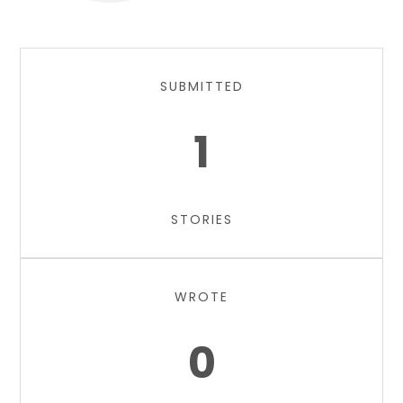
SUBMITTED
1
STORIES
WROTE
0