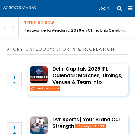
Login
TRENDING NOW
Festival de la Vendimia 2026 en Chile: Una Celebración 
STORY CATEGORY: SPORTS & RECREATION
Delhi Capitals 2025 IPL
Calendar: Matches, Timings,
1
Venues & Team Info
cricbites.com
Dvr Sports | Your Brand Our
Strength
dvrsports.com
1