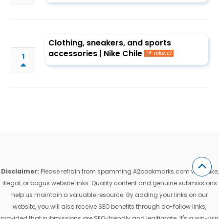
Clothing, sneakers, and sports
accessories | Nike Chile
nike.cl
1
Disclaimer:
Please refrain from spamming A2bookmarks.com with fake,
illegal, or bogus website links. Quality content and genuine submissions
help us maintain a valuable resource. By adding your links on our
website, you will also receive SEO benefits through do-follow links,
provided that submissions are SEO-friendly and legitimate. It's a win-win