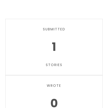
SUBMITTED
1
STORIES
WROTE
0