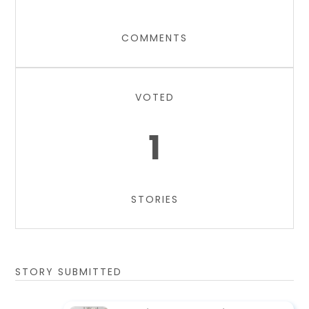
COMMENTS
VOTED
1
STORIES
STORY SUBMITTED