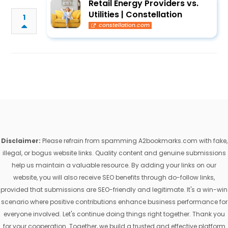
Retail Energy Providers vs.
Utilities | Constellation
1
constellation.com
Disclaimer:
Please refrain from spamming A2bookmarks.com with fake,
illegal, or bogus website links. Quality content and genuine submissions
help us maintain a valuable resource. By adding your links on our
website, you will also receive SEO benefits through do-follow links,
provided that submissions are SEO-friendly and legitimate. It's a win-win
scenario where positive contributions enhance business performance for
everyone involved. Let's continue doing things right together. Thank you
for your cooperation. Together, we build a trusted and effective platform