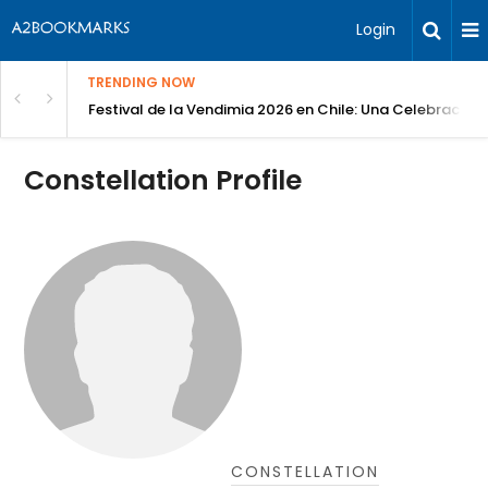
Login
TRENDING NOW
Festival de la Vendimia 2026 en Chile: Una Celebración 
Constellation Profile
CONSTELLATION