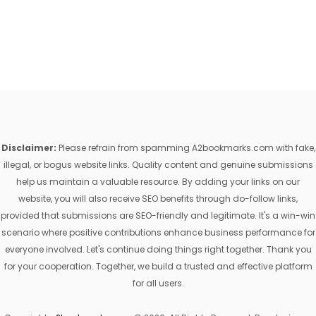
Disclaimer:
Please refrain from spamming A2bookmarks.com with fake,
illegal, or bogus website links. Quality content and genuine submissions
help us maintain a valuable resource. By adding your links on our
website, you will also receive SEO benefits through do-follow links,
provided that submissions are SEO-friendly and legitimate. It's a win-win
scenario where positive contributions enhance business performance for
everyone involved. Let's continue doing things right together. Thank you
for your cooperation. Together, we build a trusted and effective platform
for all users.