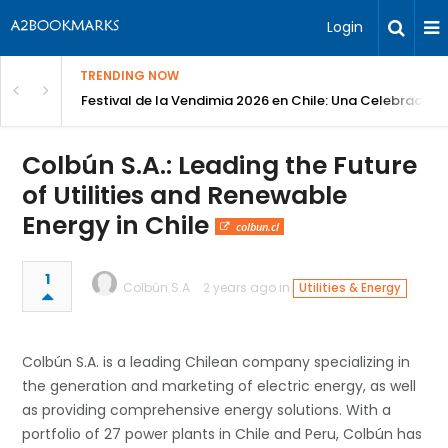
Login
TRENDING NOW
Festival de la Vendimia 2026 en Chile: Una Celebración 
Colbún S.A.: Leading the Future
of Utilities and Renewable
Energy in Chile
colbun.cl
1
Colbún S.A
2 years ago in
Utilities & Energy
Colbún S.A. is a leading Chilean company specializing in
the generation and marketing of electric energy, as well
as providing comprehensive energy solutions. With a
portfolio of 27 power plants in Chile and Peru, Colbún has