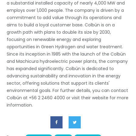
a substantial installed capacity of nearly 4,000 MW and
employs over 1,000 people. The company is driven by a
commitment to add value through its operations and
aims to build a loyal customer base. Colbún is on a
growth path with plans to double its size by 2030,
focusing on renewable energy and exploring
opportunities in Green Hydrogen and water treatment.
Since its inception in 1985 with the launch of the Colbún
and Machicura hydroelectric power plants, the company
has expanded significantly. Colbún is dedicated to
advancing sustainability and innovation in the energy
sector, offering solutions that support its clients'
environmental goals. For further details, you can contact
Colbún at +56 2 2460 4000 or visit their website for more
information.