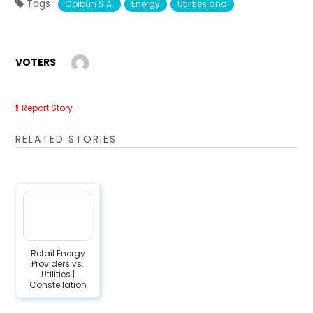
Tags :
Colbún S.A.
Energy
Utilities and
VOTERS
Report Story
RELATED STORIES
Retail Energy
Providers vs.
Utilities |
Constellation