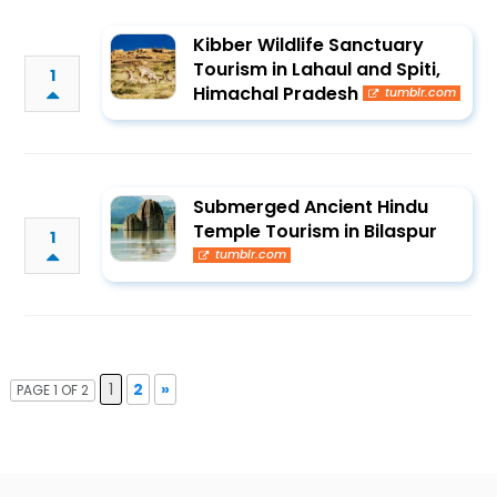
Kibber Wildlife Sanctuary
Tourism in Lahaul and Spiti,
1
Himachal Pradesh
tumblr.com
Submerged Ancient Hindu
Temple Tourism in Bilaspur
1
tumblr.com
1
2
»
PAGE 1 OF 2