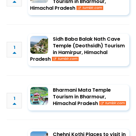
Tourism in Bharmour,
Himachal Pradesh
tumblr.com
Sidh Baba Balak Nath Cave
Temple (Deothsidh) Tourism
1
in Hamirpur, Himachal
Pradesh
tumblr.com
Bharmani Mata Temple
Tourism in Bharmour,
1
Himachal Pradesh
tumblr.com
Chehni Kothi Places to visit in