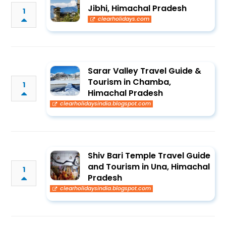
Jibhi, Himachal Pradesh
1
clearholidays.com
Sarar Valley Travel Guide &
Tourism in Chamba,
1
Himachal Pradesh
clearholidaysindia.blogspot.com
Shiv Bari Temple Travel Guide
and Tourism in Una, Himachal
1
Pradesh
clearholidaysindia.blogspot.com