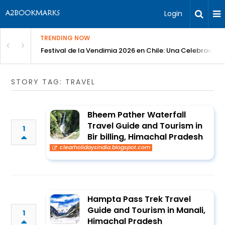
Login
TRENDING NOW
Festival de la Vendimia 2026 en Chile: Una Celebración 
STORY TAG: TRAVEL
Bheem Pather Waterfall
Travel Guide and Tourism in
1
Bir billing, Himachal Pradesh
clearholidaysindia.blogspot.com
Hampta Pass Trek Travel
Guide and Tourism in Manali,
1
Himachal Pradesh