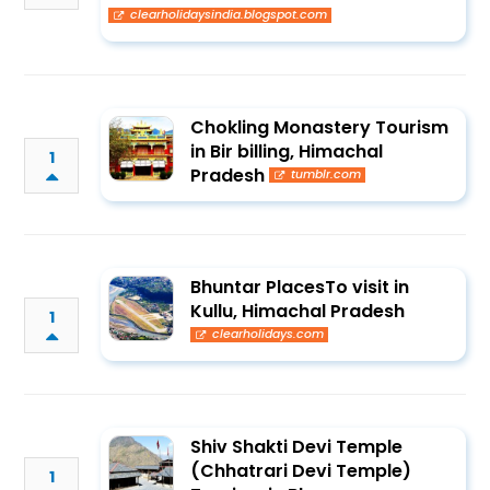
clearholidaysindia.blogspot.com
Chokling Monastery Tourism
in Bir billing, Himachal
1
Pradesh
tumblr.com
Bhuntar PlacesTo visit in
Kullu, Himachal Pradesh
1
clearholidays.com
Shiv Shakti Devi Temple
(Chhatrari Devi Temple)
1