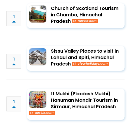
Church of Scotland Tourism
in Chamba, Himachal
1
Pradesh
tumblr.com
Sissu Valley Places to visit in
Lahaul and Spiti, Himachal
1
Pradesh
clearholidays.com
11 Mukhi (Ekadash Mukhi)
Hanuman Mandir Tourism in
1
Sirmaur, Himachal Pradesh
tumblr.com