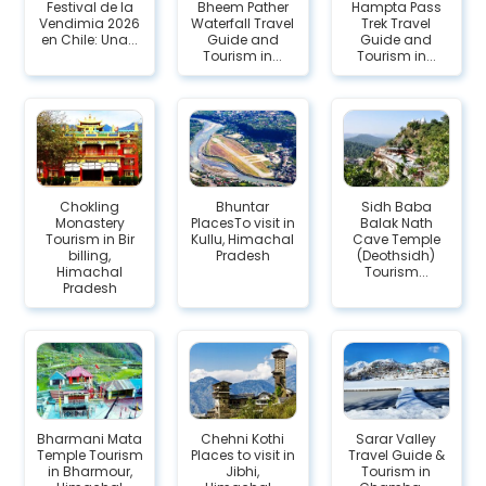
Festival de la
Bheem Pather
Hampta Pass
Vendimia 2026
Waterfall Travel
Trek Travel
en Chile: Una...
Guide and
Guide and
Tourism in...
Tourism in...
Chokling
Bhuntar
Sidh Baba
Monastery
PlacesTo visit in
Balak Nath
Tourism in Bir
Kullu, Himachal
Cave Temple
billing,
Pradesh
(Deothsidh)
Himachal
Tourism...
Pradesh
Bharmani Mata
Chehni Kothi
Sarar Valley
Temple Tourism
Places to visit in
Travel Guide &
in Bharmour,
Jibhi,
Tourism in