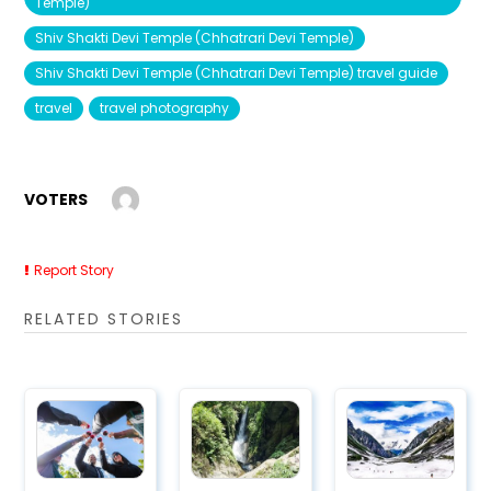
Temple)
Shiv Shakti Devi Temple (Chhatrari Devi Temple)
Shiv Shakti Devi Temple (Chhatrari Devi Temple) travel guide
travel
travel photography
VOTERS
Report Story
RELATED STORIES