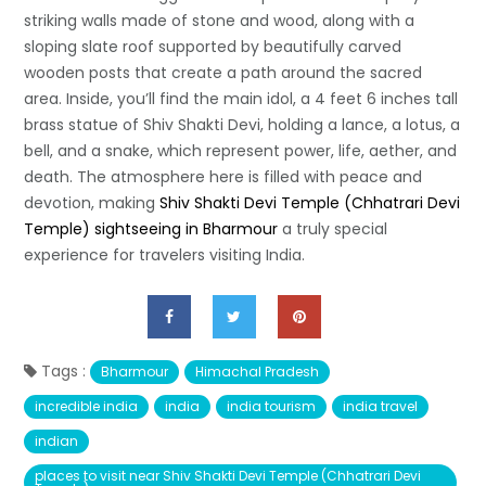
striking walls made of stone and wood, along with a
sloping slate roof supported by beautifully carved
wooden posts that create a path around the sacred
area. Inside, you’ll find the main idol, a 4 feet 6 inches tall
brass statue of Shiv Shakti Devi, holding a lance, a lotus, a
bell, and a snake, which represent power, life, aether, and
death. The atmosphere here is filled with peace and
devotion, making
Shiv Shakti Devi Temple (Chhatrari Devi
Temple) sightseeing in Bharmour
a truly special
experience for travelers visiting India.
Tags :
Bharmour
Himachal Pradesh
incredible india
india
india tourism
india travel
indian
places to visit near Shiv Shakti Devi Temple (Chhatrari Devi