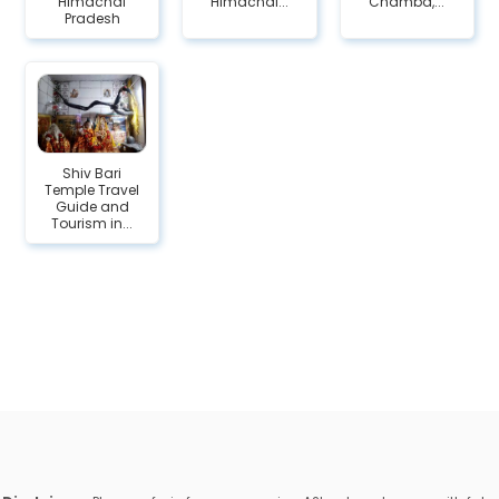
Himachal
Himachal...
Chamba,...
Pradesh
Shiv Bari
Temple Travel
Guide and
Tourism in...