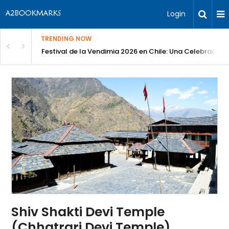
Login
TRENDING NOW
Festival de la Vendimia 2026 en Chile: Una Celebración 
Shiv Shakti Devi Temple
(Chhatrari Devi Temple)