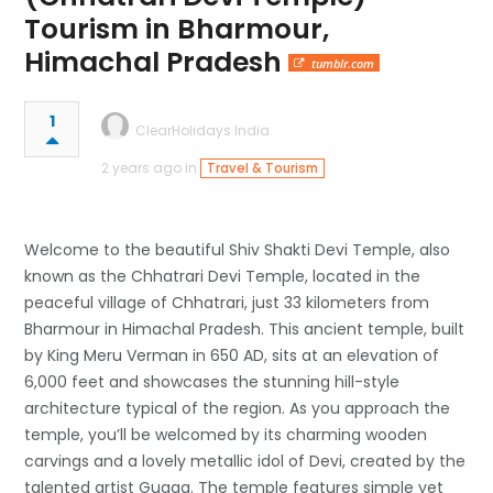
Tourism in Bharmour,
Himachal Pradesh
tumblr.com
1
ClearHolidays India
2 years ago in
Travel & Tourism
Welcome to the beautiful Shiv Shakti Devi Temple, also
known as the Chhatrari Devi Temple, located in the
peaceful village of Chhatrari, just 33 kilometers from
Bharmour in Himachal Pradesh. This ancient temple, built
by King Meru Verman in 650 AD, sits at an elevation of
6,000 feet and showcases the stunning hill-style
architecture typical of the region. As you approach the
temple, you’ll be welcomed by its charming wooden
carvings and a lovely metallic idol of Devi, created by the
talented artist Gugga. The temple features simple yet