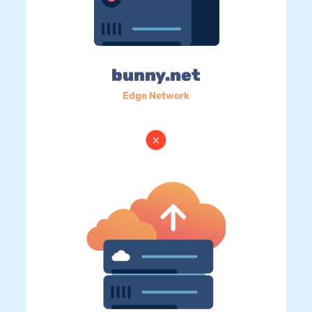
bunny.net
Edge Network