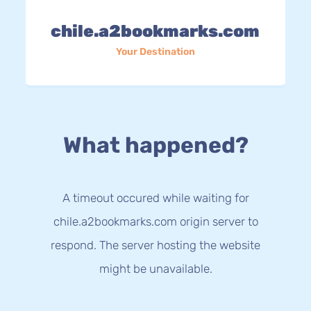
chile.a2bookmarks.com
Your Destination
What happened?
A timeout occured while waiting for
chile.a2bookmarks.com origin server to
respond. The server hosting the website
might be unavailable.