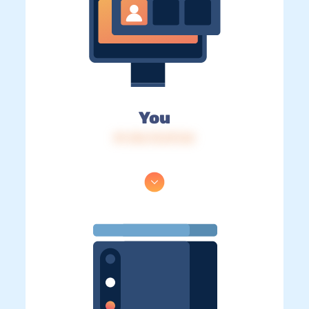
You
IP: 216.73.217.24