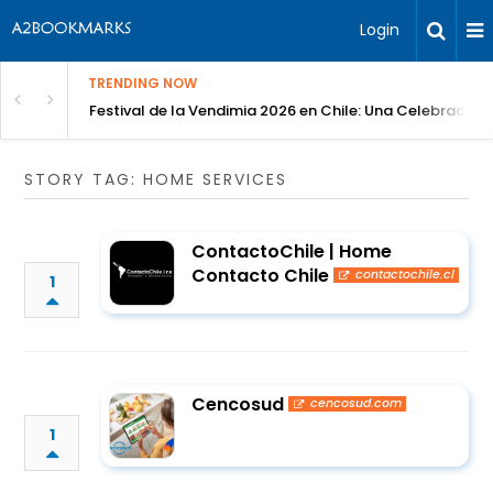
Login
TRENDING NOW
Festival de la Vendimia 2026 en Chile: Una Celebración 
STORY TAG: HOME SERVICES
ContactoChile | Home
Contacto Chile
contactochile.cl
1
Cencosud
cencosud.com
1