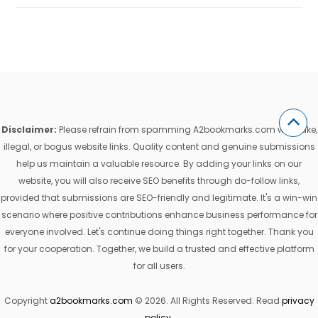
Disclaimer:
Please refrain from spamming A2bookmarks.com with fake,
illegal, or bogus website links. Quality content and genuine submissions
help us maintain a valuable resource. By adding your links on our
website, you will also receive SEO benefits through do-follow links,
provided that submissions are SEO-friendly and legitimate. It's a win-win
scenario where positive contributions enhance business performance for
everyone involved. Let's continue doing things right together. Thank you
for your cooperation. Together, we build a trusted and effective platform
for all users.
Copyright
a2bookmarks.com
© 2026. All Rights Reserved. Read
privacy
policy
.