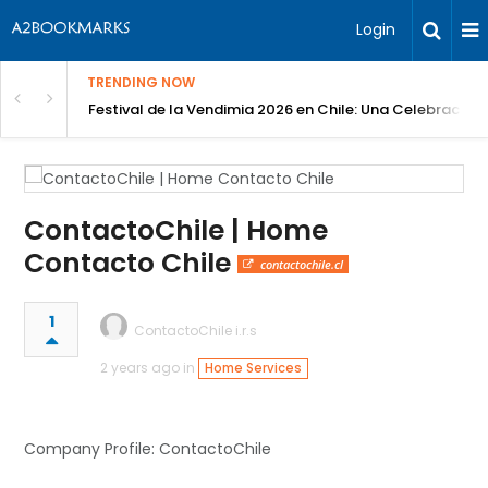
Login
TRENDING NOW
Festival de la Vendimia 2026 en Chile: Una Celebración 
ContactoChile | Home
Contacto Chile
contactochile.cl
1
ContactoChile i.r.s
2 years ago in
Home Services
Company Profile: ContactoChile