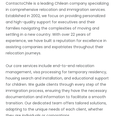
ContactoChile is a leading Chilean company specializing
in comprehensive relocation and immigration services.
Established in 2002, we focus on providing personalized
and high-quality support for executives and their
families navigating the complexities of moving and
settling in a new country. With over 22 years of
experience, we have built a reputation for excellence in
assisting companies and expatriates throughout their
relocation journeys.
Our core services include end-to-end relocation
management, visa processing for temporary residency,
housing search and installation, and educational support
for children. We guide clients through every step of the
immigration process, ensuring they have the necessary
documentation and information to facilitate a smooth
transition. Our dedicated team offers tailored solutions,
adapting to the unique needs of each client, whether
they are individuals or corporations.