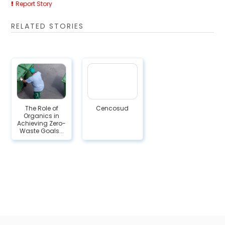
Report Story
RELATED STORIES
The Role of
Cencosud
Organics in
Achieving Zero-
Waste Goals...