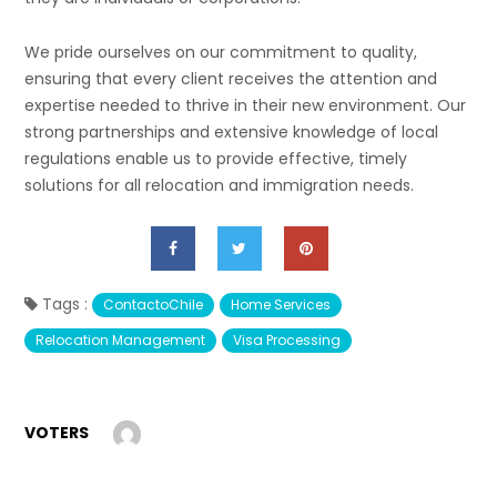
We pride ourselves on our commitment to quality,
ensuring that every client receives the attention and
expertise needed to thrive in their new environment. Our
strong partnerships and extensive knowledge of local
regulations enable us to provide effective, timely
solutions for all relocation and immigration needs.
Tags :
ContactoChile
Home Services
Relocation Management
Visa Processing
VOTERS