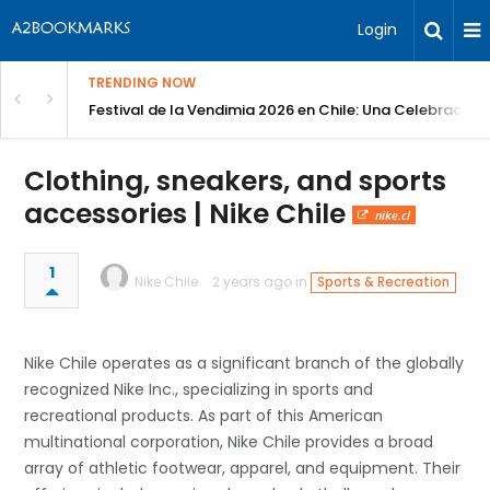
Login
TRENDING NOW
Festival de la Vendimia 2026 en Chile: Una Celebración 
Clothing, sneakers, and sports
accessories | Nike Chile
nike.cl
1
Nike Chile
2 years ago in
Sports & Recreation
Nike Chile operates as a significant branch of the globally
recognized Nike Inc., specializing in sports and
recreational products. As part of this American
multinational corporation, Nike Chile provides a broad
array of athletic footwear, apparel, and equipment. Their