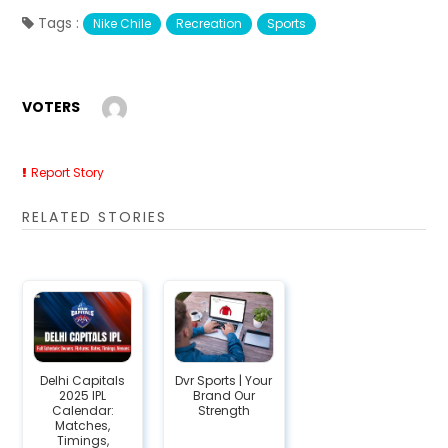
Tags :
Nike Chile
Recreation
Sports
VOTERS
Report Story
RELATED STORIES
Delhi Capitals
Dvr Sports | Your
2025 IPL
Brand Our
Calendar:
Strength
Matches,
Timings,