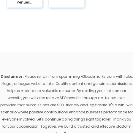
Venues...
Disclaimer:
Please refrain from spamming A2bookmarks.com with fake,
illegal, or bogus website links. Quality content and genuine submissions
help us maintain a valuable resource. By adding your links on our
website, you will also receive SEO benefits through do-follow links,
provided that submissions are SEO-friendly and legitimate. It's a win-win
scenario where positive contributions enhance business performance for
everyone involved. Let's continue doing things right together. Thank you
for your cooperation. Together, we build a trusted and effective platform