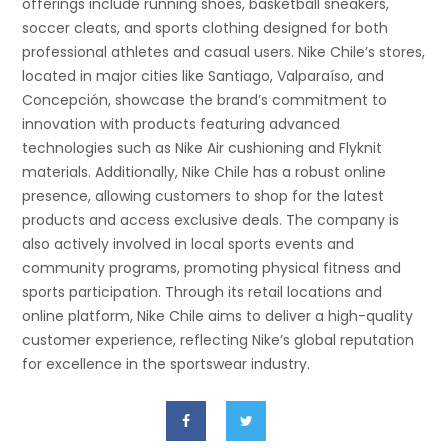
offerings include running shoes, basketball sneakers,
soccer cleats, and sports clothing designed for both
professional athletes and casual users. Nike Chile’s stores,
located in major cities like Santiago, Valparaíso, and
Concepción, showcase the brand’s commitment to
innovation with products featuring advanced
technologies such as Nike Air cushioning and Flyknit
materials. Additionally, Nike Chile has a robust online
presence, allowing customers to shop for the latest
products and access exclusive deals. The company is
also actively involved in local sports events and
community programs, promoting physical fitness and
sports participation. Through its retail locations and
online platform, Nike Chile aims to deliver a high-quality
customer experience, reflecting Nike’s global reputation
for excellence in the sportswear industry.