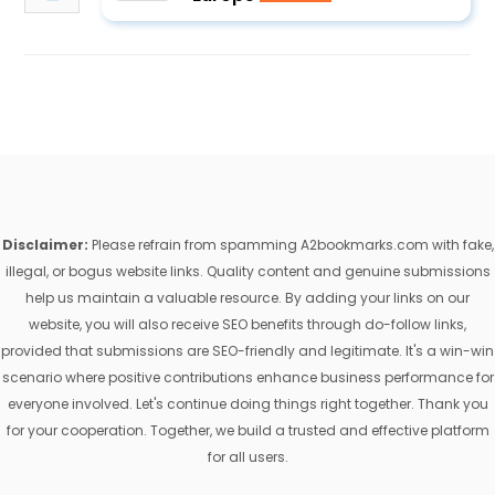
Disclaimer:
Please refrain from spamming A2bookmarks.com with fake,
illegal, or bogus website links. Quality content and genuine submissions
help us maintain a valuable resource. By adding your links on our
website, you will also receive SEO benefits through do-follow links,
provided that submissions are SEO-friendly and legitimate. It's a win-win
scenario where positive contributions enhance business performance for
everyone involved. Let's continue doing things right together. Thank you
for your cooperation. Together, we build a trusted and effective platform
for all users.