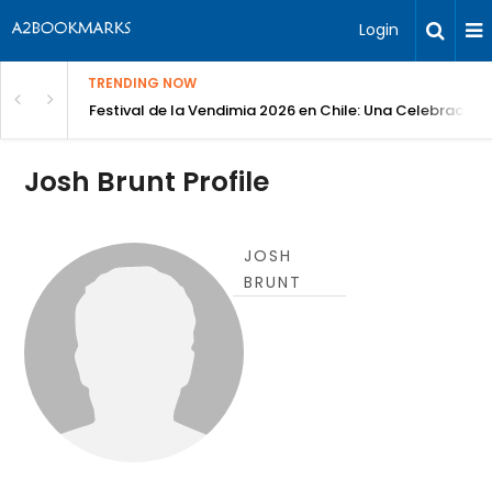
Login
TRENDING NOW
Festival de la Vendimia 2026 en Chile: Una Celebración 
Josh Brunt Profile
JOSH
BRUNT