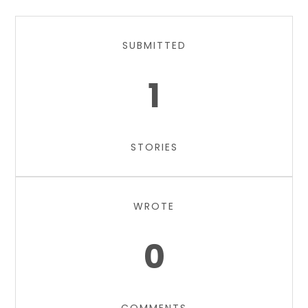
SUBMITTED
1
STORIES
WROTE
0