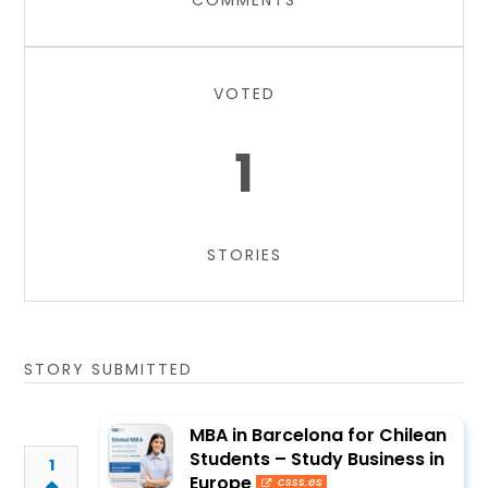
COMMENTS
VOTED
1
STORIES
STORY SUBMITTED
MBA in Barcelona for Chilean
Students – Study Business in
1
Europe
csss.es