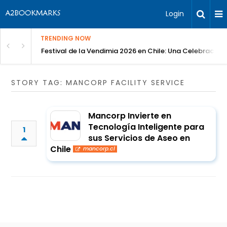
Login
TRENDING NOW
Festival de la Vendimia 2026 en Chile: Una Celebración 
STORY TAG: MANCORP FACILITY SERVICE
Mancorp Invierte en
Tecnología Inteligente para
1
sus Servicios de Aseo en
Chile
mancorp.cl