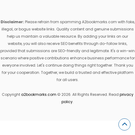
Disclaimer:
Please refrain from spamming A2bookmarks.com with fake,
illegal, or bogus website links. Quality content and genuine submissions
help us maintain a valuable resource. By adding your links on our
website, you will also receive SEO benefits through do-follow links,
provided that submissions are SEO-friendly and legitimate. It's a win-win
scenario where positive contributions enhance business performance for
everyone involved. Let's continue doing things right together. Thank you
for your cooperation. Together, we build a trusted and effective platform
for all users.
Copyright
a2bookmarks.com
© 2026. All Rights Reserved. Read
privacy
policy
.