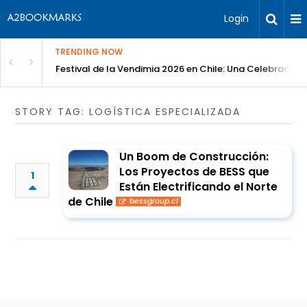
Login
TRENDING NOW
Festival de la Vendimia 2026 en Chile: Una Celebración 
STORY TAG: LOGÍSTICA ESPECIALIZADA
Un Boom de Construcción:
Los Proyectos de BESS que
1
Están Electrificando el Norte
de Chile
bessgroup.cl