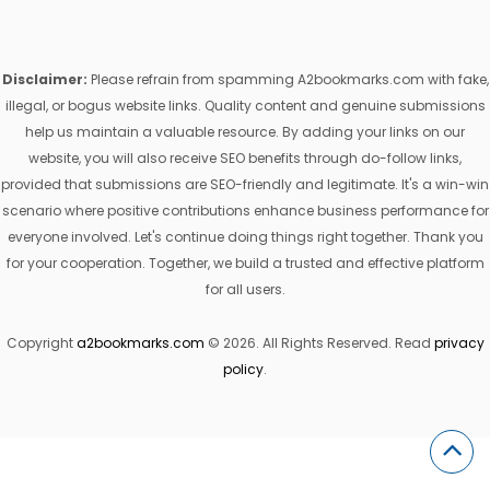
Disclaimer:
Please refrain from spamming A2bookmarks.com with fake,
illegal, or bogus website links. Quality content and genuine submissions
help us maintain a valuable resource. By adding your links on our
website, you will also receive SEO benefits through do-follow links,
provided that submissions are SEO-friendly and legitimate. It's a win-win
scenario where positive contributions enhance business performance for
everyone involved. Let's continue doing things right together. Thank you
for your cooperation. Together, we build a trusted and effective platform
for all users.
Copyright
a2bookmarks.com
© 2026. All Rights Reserved. Read
privacy
policy
.