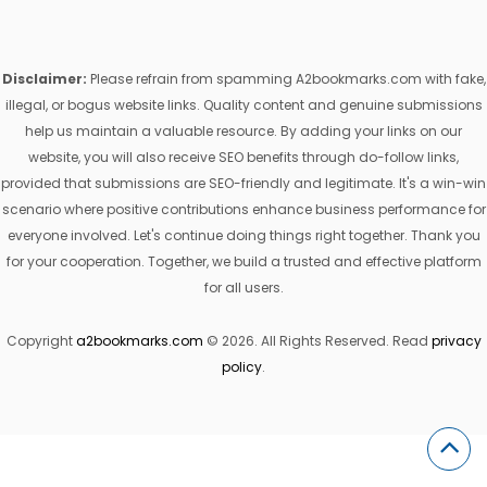
Disclaimer:
Please refrain from spamming A2bookmarks.com with fake,
illegal, or bogus website links. Quality content and genuine submissions
help us maintain a valuable resource. By adding your links on our
website, you will also receive SEO benefits through do-follow links,
provided that submissions are SEO-friendly and legitimate. It's a win-win
scenario where positive contributions enhance business performance for
everyone involved. Let's continue doing things right together. Thank you
for your cooperation. Together, we build a trusted and effective platform
for all users.
Copyright
a2bookmarks.com
© 2026. All Rights Reserved. Read
privacy
policy
.