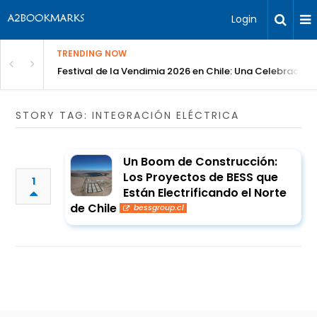
Login
TRENDING NOW
Festival de la Vendimia 2026 en Chile: Una Celebración 
STORY TAG: INTEGRACIÓN ELÉCTRICA
Un Boom de Construcción:
Los Proyectos de BESS que
1
Están Electrificando el Norte
de Chile
bessgroup.cl