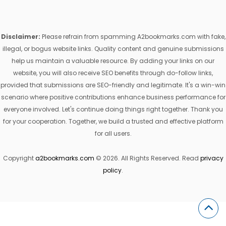
Disclaimer:
Please refrain from spamming A2bookmarks.com with fake,
illegal, or bogus website links. Quality content and genuine submissions
help us maintain a valuable resource. By adding your links on our
website, you will also receive SEO benefits through do-follow links,
provided that submissions are SEO-friendly and legitimate. It's a win-win
scenario where positive contributions enhance business performance for
everyone involved. Let's continue doing things right together. Thank you
for your cooperation. Together, we build a trusted and effective platform
for all users.
Copyright
a2bookmarks.com
© 2026. All Rights Reserved. Read
privacy
policy
.