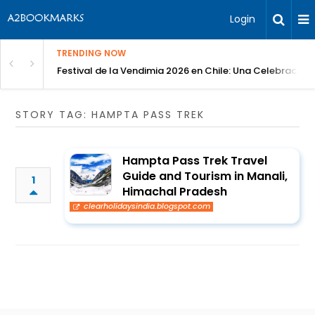
Login
TRENDING NOW
Festival de la Vendimia 2026 en Chile: Una Celebración 
STORY TAG: HAMPTA PASS TREK
Hampta Pass Trek Travel
Guide and Tourism in Manali,
1
Himachal Pradesh
clearholidaysindia.blogspot.com