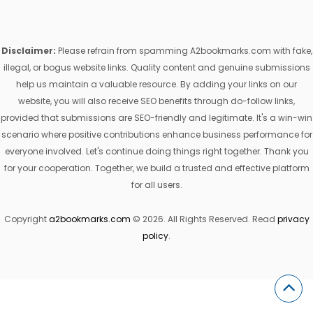
Disclaimer:
Please refrain from spamming A2bookmarks.com with fake,
illegal, or bogus website links. Quality content and genuine submissions
help us maintain a valuable resource. By adding your links on our
website, you will also receive SEO benefits through do-follow links,
provided that submissions are SEO-friendly and legitimate. It's a win-win
scenario where positive contributions enhance business performance for
everyone involved. Let's continue doing things right together. Thank you
for your cooperation. Together, we build a trusted and effective platform
for all users.
Copyright
a2bookmarks.com
© 2026. All Rights Reserved. Read
privacy
policy
.