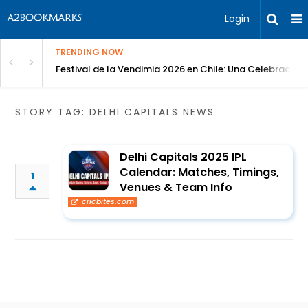
Login
TRENDING NOW
Festival de la Vendimia 2026 en Chile: Una Celebración 
STORY TAG: DELHI CAPITALS NEWS
Delhi Capitals 2025 IPL
Calendar: Matches, Timings,
1
Venues & Team Info
cricbites.com