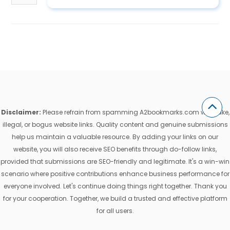
Disclaimer:
Please refrain from spamming A2bookmarks.com with fake,
illegal, or bogus website links. Quality content and genuine submissions
help us maintain a valuable resource. By adding your links on our
website, you will also receive SEO benefits through do-follow links,
provided that submissions are SEO-friendly and legitimate. It's a win-win
scenario where positive contributions enhance business performance for
everyone involved. Let's continue doing things right together. Thank you
for your cooperation. Together, we build a trusted and effective platform
for all users.