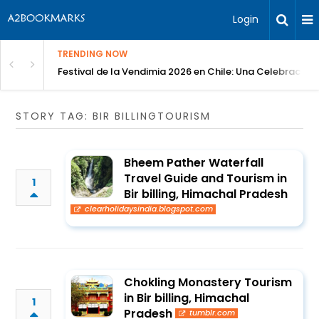
Login
TRENDING NOW
Festival de la Vendimia 2026 en Chile: Una Celebración 
STORY TAG: BIR BILLINGTOURISM
Bheem Pather Waterfall
Travel Guide and Tourism in
1
Bir billing, Himachal Pradesh
clearholidaysindia.blogspot.com
Chokling Monastery Tourism
in Bir billing, Himachal
1
Pradesh
tumblr.com