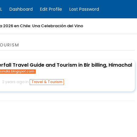
L
Dashboard
Edit Profile
Lost Password
ia 2026 en Chile: Una Celebración del Vino
TOURISM
all Travel Guide and Tourism in Bir billing, Himachal
ysindia.blogspot.com
2 years ago in
Travel & Tourism