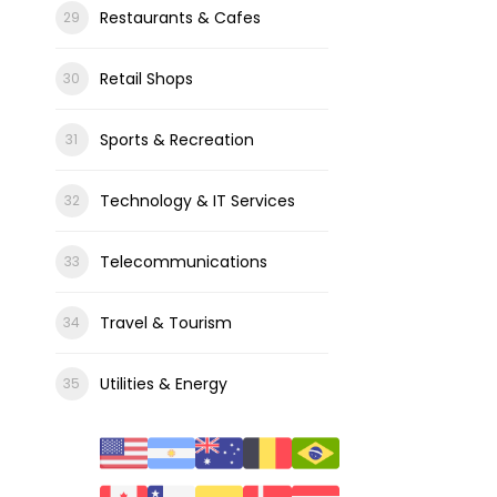
Restaurants & Cafes
Retail Shops
Sports & Recreation
Technology & IT Services
Telecommunications
Travel & Tourism
Utilities & Energy