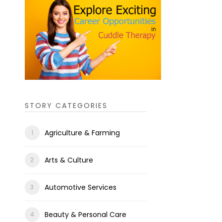
STORY CATEGORIES
Agriculture & Farming
Arts & Culture
Automotive Services
Beauty & Personal Care