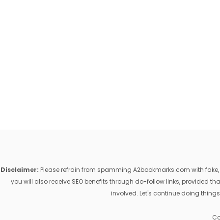
Disclaimer:
Please refrain from spamming A2bookmarks.com with fake, ill
you will also receive SEO benefits through do-follow links, provided 
involved. Let's continue doing things
Co