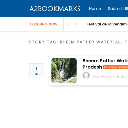
Home
Submit UR
Festival de la Vendim
TRENDING NOW
STORY TAG: BHEEM PATHER WATERFALL 
Bheem Pather Waterf
Pradesh
clearholida
1
ClearHolidays India