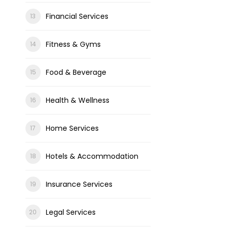
Financial Services
Fitness & Gyms
Food & Beverage
Health & Wellness
Home Services
Hotels & Accommodation
Insurance Services
Legal Services