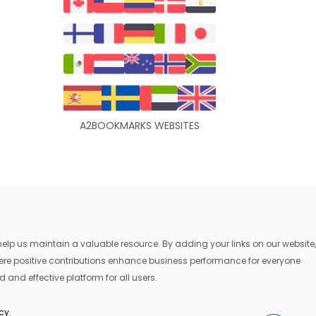
A2BOOKMARKS WEBSITES
lp us maintain a valuable resource. By adding your links on our website,
where positive contributions enhance business performance for everyone
 and effective platform for all users.
icy
.