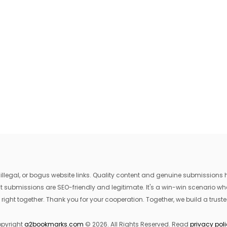
egal, or bogus website links. Quality content and genuine submissions he
that submissions are SEO-friendly and legitimate. It's a win-win scenario 
 right together. Thank you for your cooperation. Together, we build a trusted
pyright
a2bookmarks.com
© 2026. All Rights Reserved. Read
privacy pol