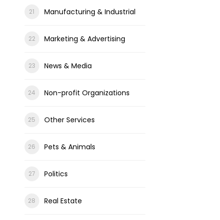
Manufacturing & Industrial
Marketing & Advertising
News & Media
Non-profit Organizations
Other Services
Pets & Animals
Politics
Real Estate