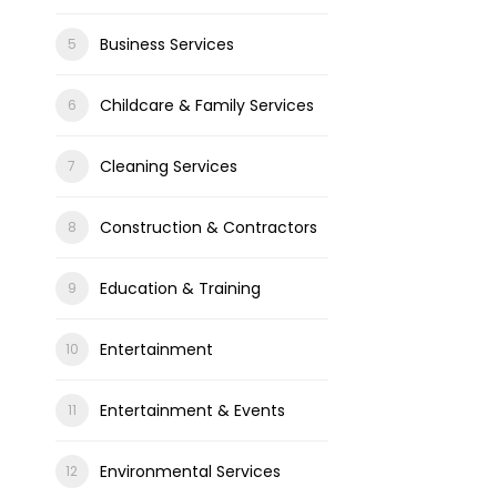
Business Services
Childcare & Family Services
Cleaning Services
Construction & Contractors
Education & Training
Entertainment
Entertainment & Events
Environmental Services