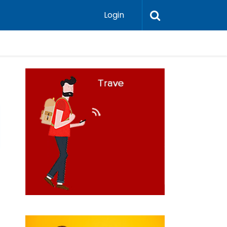
Login