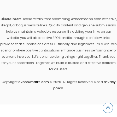
Disclaimer:
Please refrain from spamming A2bookmarks.com with fake,
illegal, or bogus website links. Quality content and genuine submissions
help us maintain a valuable resource. By adding your links on our
website, you will also receive SEO benefits through do-follow links,
provided that submissions are SEO-friendly and legitimate. It's a win-win
scenario where positive contributions enhance business performance for
everyone involved. Let's continue doing things right together. Thank you
for your cooperation. Together, we build a trusted and effective platform
for all users.
Copyright
a2bookmarks.com
© 2026. All Rights Reserved. Read
privacy
policy
.