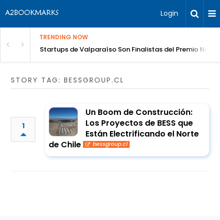
Login
TRENDING NOW
Celebración del Vino
Startups de Valparaíso Son Finalistas del Premio Nacio
STORY TAG: BESSGROUP.CL
Un Boom de Construcción:
Los Proyectos de BESS que
1
Están Electrificando el Norte
de Chile
bessgroup.cl