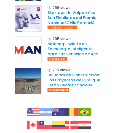
256 views
Startups de Valparaíso
Son Finalistas del Premio
Nacional Chile PotencIA
2025
mediabanco.com
295 views
Mancorp Invierte en
Tecnología Inteligente
para sus Servicios de Aseo
en Chile
mancorp.cl
235 views
Un Boom de Construcción:
Los Proyectos de BESS que
Están Electrificando el
Norte de Chile
bessgroup.cl