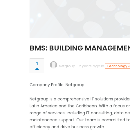
BMS: BUILDING MANAGEME
1
Netgroup
2 years ago in
Technology &
Company Profile: Netgroup
Netgroup is a comprehensive IT solutions provider
Latin America and the Caribbean. With a focus on
range of services, including IT consulting, dat
maintenance support. Our team is committed to d
efficiency and drive business growth.