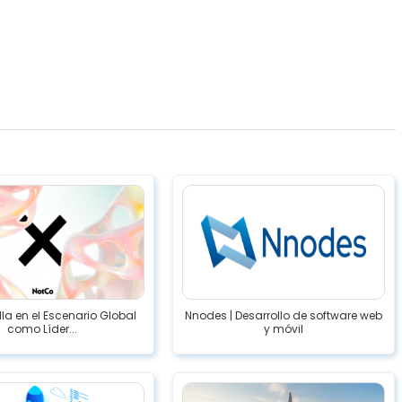
lla en el Escenario Global
Nnodes | Desarrollo de software web
como Líder...
y móvil