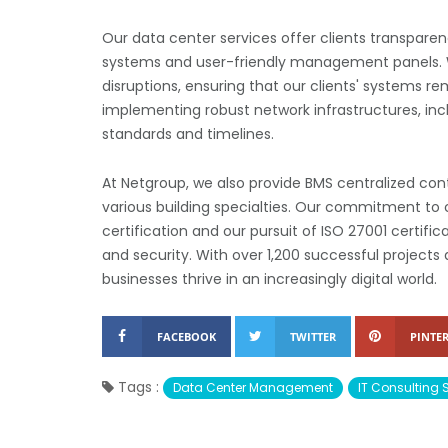
Our data center services offer clients transpare
systems and user-friendly management panels. W
disruptions, ensuring that our clients' systems re
implementing robust network infrastructures, inclu
standards and timelines.
At Netgroup, we also provide BMS centralized c
various building specialties. Our commitment to 
certification and our pursuit of ISO 27001 certifi
and security. With over 1,200 successful projects
businesses thrive in an increasingly digital world.
FACEBOOK
TWITTER
PINTER
Tags :
Data Center Management
IT Consulting 