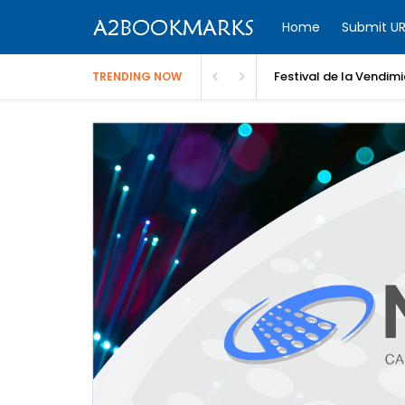
Home
Submit UR
Festival de la Vendim
TRENDING NOW