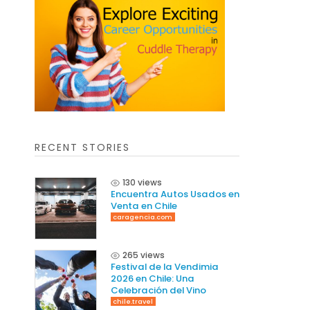
RECENT STORIES
130 views
Encuentra Autos Usados en
Venta en Chile
caragencia.com
265 views
Festival de la Vendimia
2026 en Chile: Una
Celebración del Vino
chile.travel