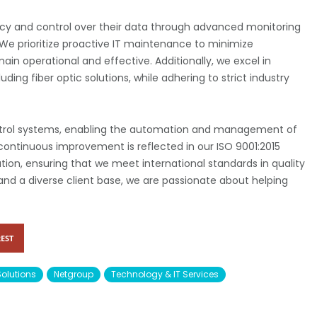
ncy and control over their data through advanced monitoring
e prioritize proactive IT maintenance to minimize
main operational and effective. Additionally, we excel in
ding fiber optic solutions, while adhering to strict industry
ontrol systems, enabling the automation and management of
continuous improvement is reflected in our ISO 9001:2015
cation, ensuring that we meet international standards in quality
 and a diverse client base, we are passionate about helping
EST
Solutions
Netgroup
Technology & IT Services