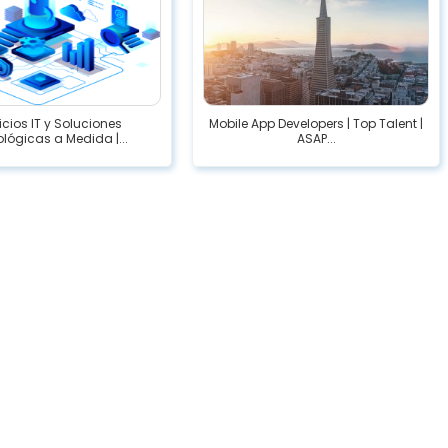
icios IT y Soluciones
Mobile App Developers | Top Talent |
lógicas a Medida |...
ASAP...