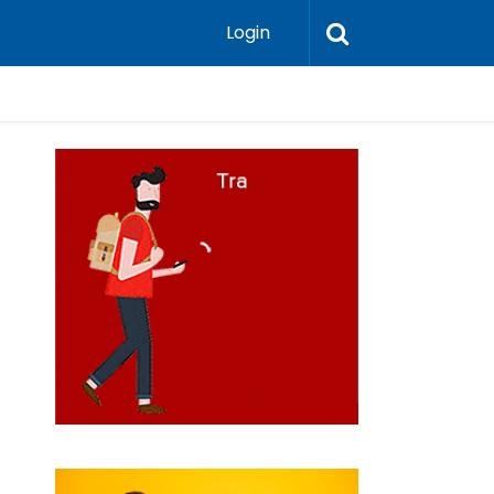
Login