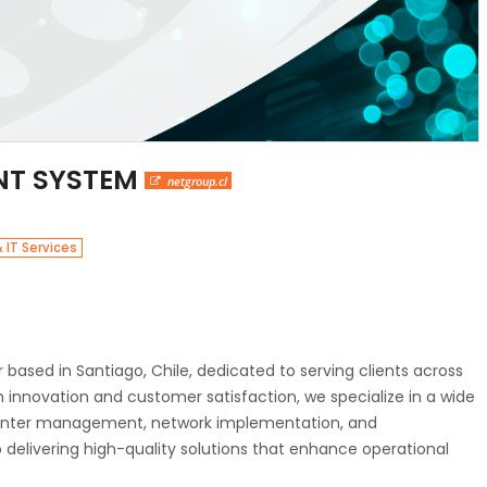
NT SYSTEM
netgroup.cl
 IT Services
 based in Santiago, Chile, dedicated to serving clients across
 innovation and customer satisfaction, we specialize in a wide
a center management, network implementation, and
elivering high-quality solutions that enhance operational