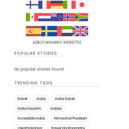
A2BOOKMARKS WEBSITES
POPULAR STORIES
No popular stories found.
TRENDING TAGS
travel
india
india travel
india tourism
indian
incredible india
Himachal Pradesh
clearholidays
travel photography