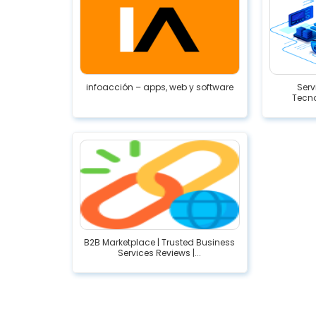
infoacción – apps, web y software
Serv
Tecno
B2B Marketplace | Trusted Business
Services Reviews |...