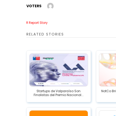
VOTERS
Report Story
RELATED STORIES
Startups de Valparaíso Son
NotCo Bri
Finalistas del Premio Nacional...