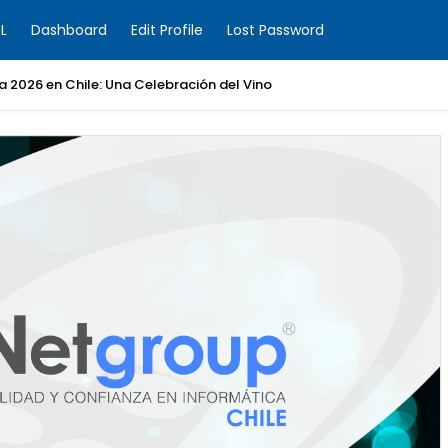
L
Dashboard
Edit Profile
Lost Password
ia 2026 en Chile: Una Celebración del Vino