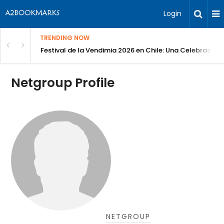
Login
TRENDING NOW
Festival de la Vendimia 2026 en Chile: Una Celebración 
Netgroup Profile
NETGROUP