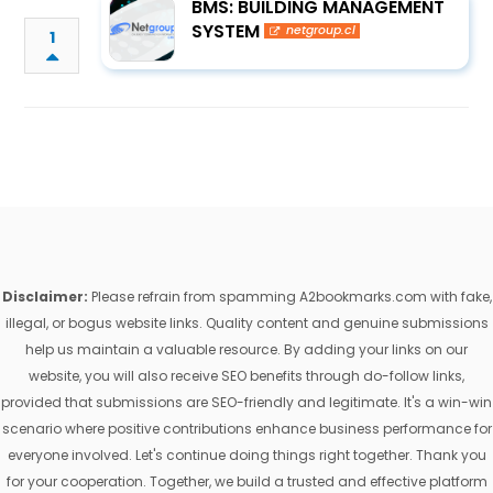
BMS: BUILDING MANAGEMENT
SYSTEM
netgroup.cl
1
Disclaimer:
Please refrain from spamming A2bookmarks.com with fake,
illegal, or bogus website links. Quality content and genuine submissions
help us maintain a valuable resource. By adding your links on our
website, you will also receive SEO benefits through do-follow links,
provided that submissions are SEO-friendly and legitimate. It's a win-win
scenario where positive contributions enhance business performance for
everyone involved. Let's continue doing things right together. Thank you
for your cooperation. Together, we build a trusted and effective platform