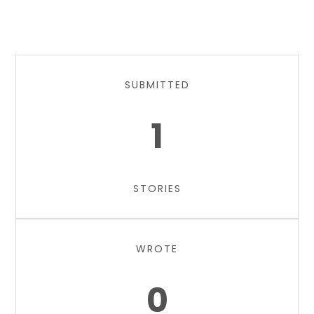
SUBMITTED
1
STORIES
WROTE
0