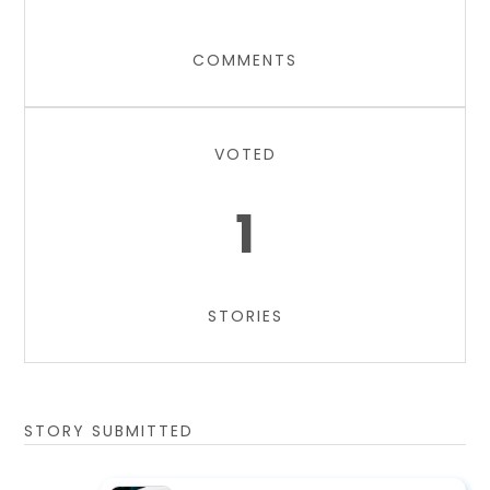
COMMENTS
VOTED
1
STORIES
STORY SUBMITTED