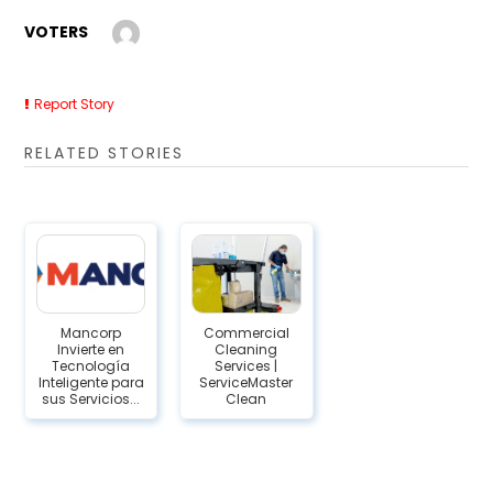
VOTERS
Report Story
RELATED STORIES
Mancorp
Commercial
Invierte en
Cleaning
Tecnología
Services |
Inteligente para
ServiceMaster
sus Servicios...
Clean