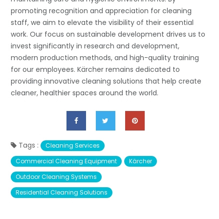
promoting recognition and appreciation for cleaning
staff, we aim to elevate the visibility of their essential
work. Our focus on sustainable development drives us to
invest significantly in research and development,
modern production methods, and high-quality training
for our employees. Kärcher remains dedicated to
providing innovative cleaning solutions that help create
cleaner, healthier spaces around the world.
Tags :
Cleaning Services
Commercial Cleaning Equipment
Kärcher
Outdoor Cleaning Systems
Residential Cleaning Solutions