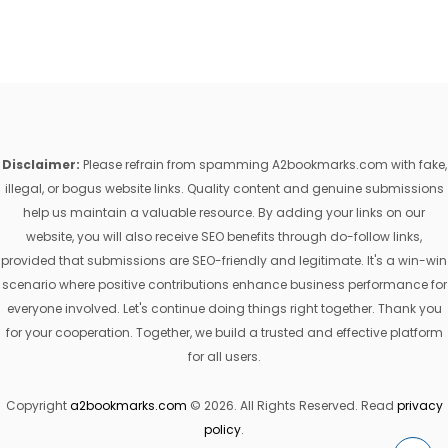
Disclaimer:
Please refrain from spamming A2bookmarks.com with fake,
illegal, or bogus website links. Quality content and genuine submissions
help us maintain a valuable resource. By adding your links on our
website, you will also receive SEO benefits through do-follow links,
provided that submissions are SEO-friendly and legitimate. It's a win-win
scenario where positive contributions enhance business performance for
everyone involved. Let's continue doing things right together. Thank you
for your cooperation. Together, we build a trusted and effective platform
for all users.
Copyright
a2bookmarks.com
© 2026. All Rights Reserved. Read
privacy
policy
.