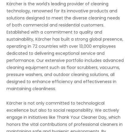
Kärcher is the world’s leading provider of cleaning
technology, renowned for its innovative products and
solutions designed to meet the diverse cleaning needs
of both commercial and residential customers.
Established with a commitment to quality and
sustainability, Kärcher has built a strong global presence,
operating in 72 countries with over 13,000 employees
dedicated to delivering exceptional service and
performance. Our extensive portfolio includes advanced
cleaning equipment such as floor scrubbers, vacuums,
pressure washers, and outdoor cleaning solutions, all
designed to enhance efficiency and effectiveness in
maintaining cleanliness.
Kärcher is not only committed to technological
excellence but also to social responsibility. We actively
engage in initiatives like Thank Your Cleaner Day, which
honors the vital contributions of professional cleaners in
maintaining safe and hygienic environments. By