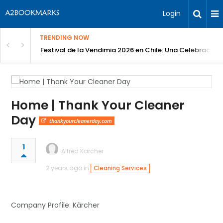
Login
TRENDING NOW
Festival de la Vendimia 2026 en Chile: Una Celebración 
Home | Thank Your Cleaner
Day
thankyourcleanerday.com
1
Alfred Kärcher
2 years ago in
Cleaning Services
Company Profile: Kärcher