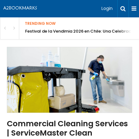
Login
TRENDING NOW
Festival de la Vendimia 2026 en Chile: Una Celebración 
Commercial Cleaning Services
| ServiceMaster Clean