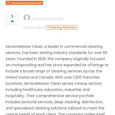
servicemasterclean.com
1
ServiceMaster Clean
2 years ago in
Cleaning Services
ServiceMaster Clean, a leader in commercial cleaning
services, has been setting industry standards for over 65
years. Founded in 1929, the company originally focused
on mothproofing and has since expanded its offerings to
include a broad range of cleaning services across the
United States and Canada. With over 1,200 franchise
locations, ServiceMaster Clean serves various sectors
including healthcare, education, industrial, and
hospitality. Their comprehensive service portfolio
includes janitorial services, deep cleaning, disinfection,
and specialized cleaning solutions tailored to meet the
unique needs of each client. The company prides itself