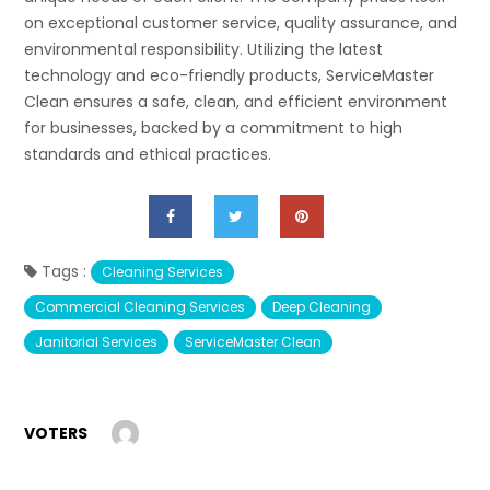
on exceptional customer service, quality assurance, and
environmental responsibility. Utilizing the latest
technology and eco-friendly products, ServiceMaster
Clean ensures a safe, clean, and efficient environment
for businesses, backed by a commitment to high
standards and ethical practices.
Tags :
Cleaning Services
Commercial Cleaning Services
Deep Cleaning
Janitorial Services
ServiceMaster Clean
VOTERS