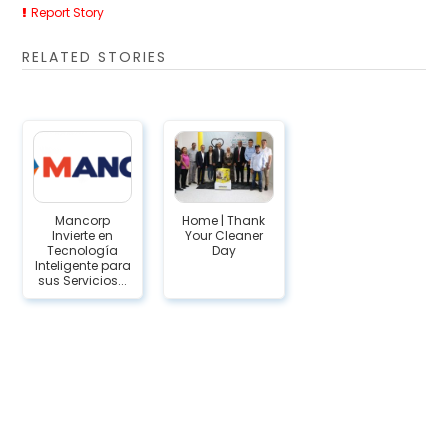
Report Story
RELATED STORIES
Mancorp
Home | Thank
Invierte en
Your Cleaner
Tecnología
Day
Inteligente para
sus Servicios...