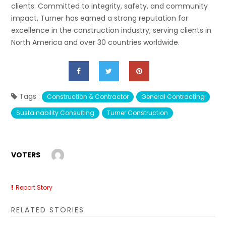
clients. Committed to integrity, safety, and community
impact, Turner has earned a strong reputation for
excellence in the construction industry, serving clients in
North America and over 30 countries worldwide.
Tags :
Construction & Contractor
General Contracting
Sustainability Consulting
Turner Construction
VOTERS
Report Story
RELATED STORIES