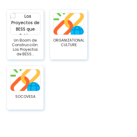
Un Boom de
ORGANIZATIONAL
Construcción:
CULTURE
Los Proyectos
de BESS...
SOCOVESA