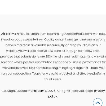
Disclaimer:
Please refrain from spamming A2bookmarks.com with fake,
illegal, or bogus website links. Quality content and genuine submissions
help us maintain a valuable resource. By adding your links on our
website, you will also receive SEO benefits through do-follow links,
provided that submissions are SEO-friendly and legitimate. It's a win-win
scenario where positive contributions enhance business performance for
everyone involved. Let's continue doing things right together. Thank you
for your cooperation. Together, we build a trusted and effective platform
for all users.
Copyright
a2bookmarks.com
© 2026. All Rights Reserved. Read
privacy
policy
.