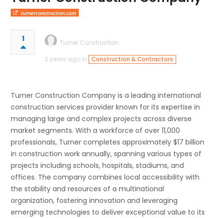
turnerconstruction.com
1
Turner Construction
2 years ago in
Construction & Contractors
Turner Construction Company is a leading international
construction services provider known for its expertise in
managing large and complex projects across diverse
market segments. With a workforce of over 11,000
professionals, Turner completes approximately $17 billion
in construction work annually, spanning various types of
projects including schools, hospitals, stadiums, and
offices. The company combines local accessibility with
the stability and resources of a multinational
organization, fostering innovation and leveraging
emerging technologies to deliver exceptional value to its