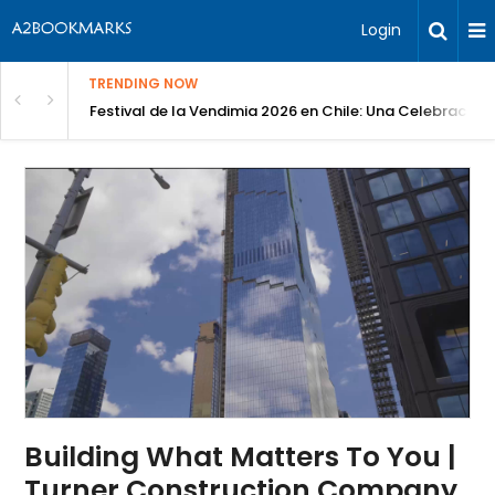
Login
TRENDING NOW
Festival de la Vendimia 2026 en Chile: Una Celebración 
Building What Matters To You |
Turner Construction Company