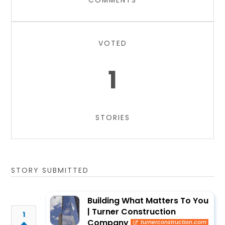
COMMENTS
VOTED
1
STORIES
STORY SUBMITTED
Building What Matters To You
| Turner Construction
1
Company
turnerconstruction.com