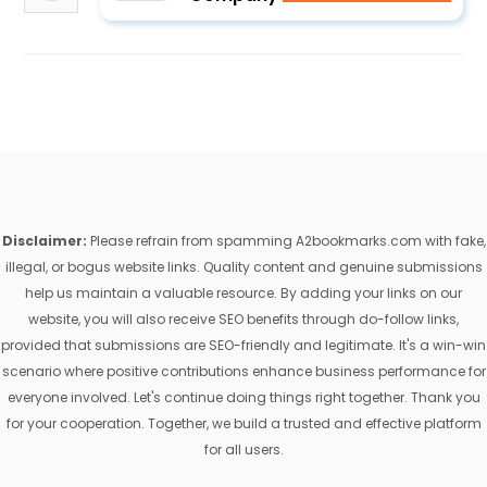
Disclaimer:
Please refrain from spamming A2bookmarks.com with fake,
illegal, or bogus website links. Quality content and genuine submissions
help us maintain a valuable resource. By adding your links on our
website, you will also receive SEO benefits through do-follow links,
provided that submissions are SEO-friendly and legitimate. It's a win-win
scenario where positive contributions enhance business performance for
everyone involved. Let's continue doing things right together. Thank you
for your cooperation. Together, we build a trusted and effective platform
for all users.