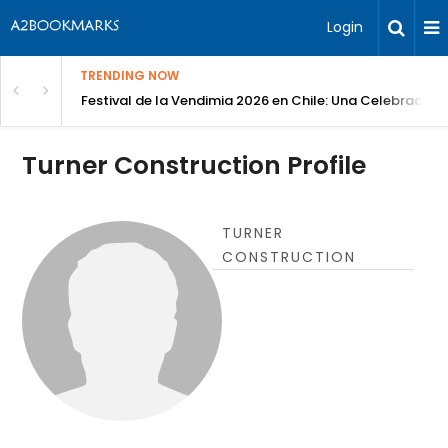
Login
TRENDING NOW
Festival de la Vendimia 2026 en Chile: Una Celebración 
Turner Construction Profile
TURNER
CONSTRUCTION