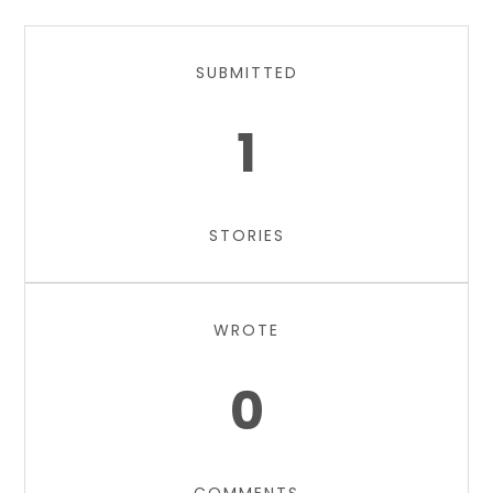
SUBMITTED
1
STORIES
WROTE
0