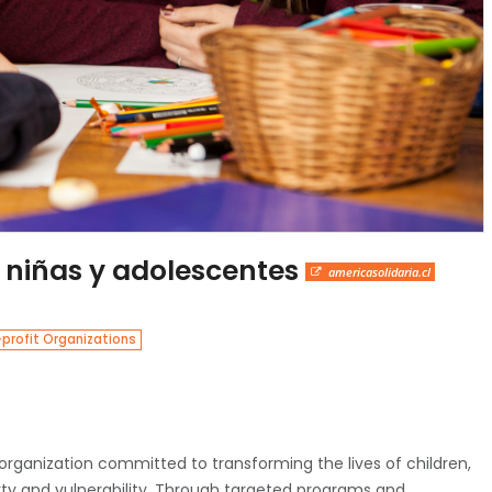
 niñas y adolescentes
americasolidaria.cl
profit Organizations
 organization committed to transforming the lives of children,
ty and vulnerability. Through targeted programs and