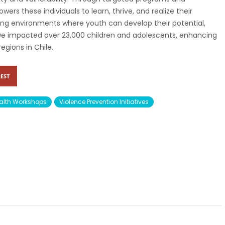
wers these individuals to learn, thrive, and realize their
ing environments where youth can develop their potential,
 we impacted over 23,000 children and adolescents, enhancing
regions in Chile.
EST
alth Workshops
Violence Prevention Initiatives