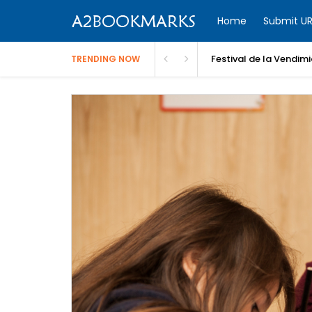
Home
Submit UR
Festival de la Vendim
TRENDING NOW