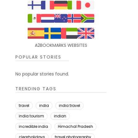
A2BOOKMARKS WEBSITES
POPULAR STORIES
No popular stories found.
TRENDING TAGS
travel
india
india travel
india tourism
indian
incredible india
Himachal Pradesh
clearholidays
travel photography