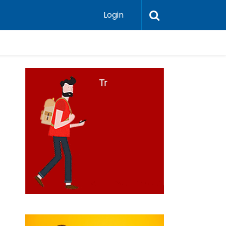
Login