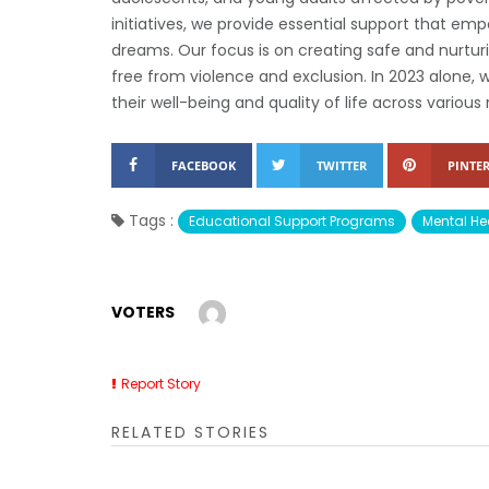
initiatives, we provide essential support that empo
dreams. Our focus is on creating safe and nurtur
free from violence and exclusion. In 2023 alone,
their well-being and quality of life across various 
FACEBOOK
TWITTER
PINTER
Tags :
Educational Support Programs
Mental He
VOTERS
Report Story
RELATED STORIES