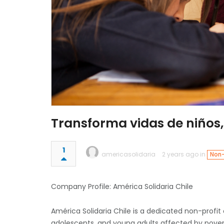
Transforma vidas de niños,
1
americasolidaria
2 years ago in
Non-
Company Profile: América Solidaria Chile
América Solidaria Chile is a dedicated non-profit
adolescents, and young adults affected by pover