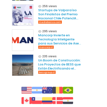
256 views
Startups de Valparaíso
Son Finalistas del Premio
Nacional Chile PotencIA
2025
mediabanco.com
295 views
Mancorp Invierte en
Tecnología Inteligente
para sus Servicios de Aseo
en Chile
mancorp.cl
235 views
Un Boom de Construcción:
Los Proyectos de BESS que
Están Electrificando el
Norte de Chile
bessgroup.cl