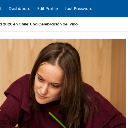
L
Dashboard
Edit Profile
Lost Password
ia 2026 en Chile: Una Celebración del Vino