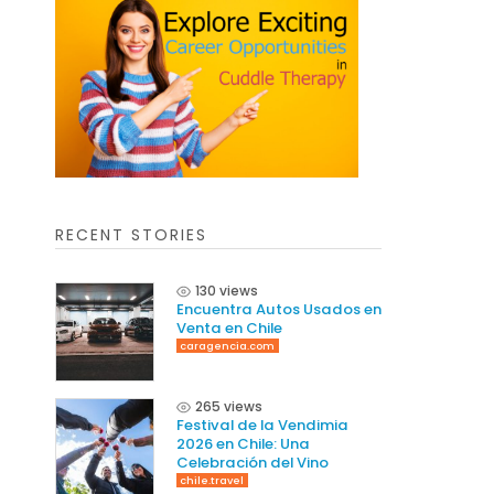
RECENT STORIES
130 views
Encuentra Autos Usados en
Venta en Chile
caragencia.com
265 views
Festival de la Vendimia
2026 en Chile: Una
Celebración del Vino
chile.travel