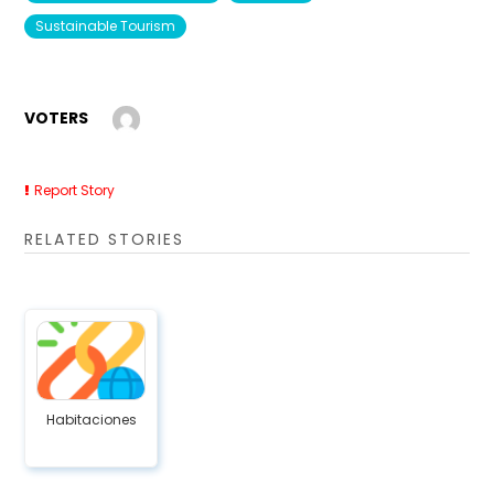
Sustainable Tourism
VOTERS
Report Story
RELATED STORIES
Habitaciones