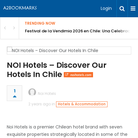
Login
TRENDING NOW
Festival de la Vendimia 2026 en Chile: Una Celebración 
NOI Hotels – Discover Our
Hotels In Chile
noihotels.com
1
Noi Hotels
2 years ago in
Hotels & Accommodation
Noi Hotels is a premier Chilean hotel brand with seven
exquisite properties strategically located in some of the