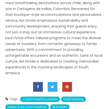
most breathtaking destinations across Chile, along with
one in Cartagena de Indias, Colombia. Renowned for
their boutique-style accommodations and personalized
service, Noi Hotels emphasizes sustainability and
community development, ensuring that guests enjoy
not just a stay, but an immersive cultural experience.
Each hotel offers tailored programs to meet the diverse
needs of travelers, from romantic getaways to family
adventures. With a commitment to providing
unforgettable excursions and an authentic taste of local
culture, Noi Hotels is dedicated to creating memorable
experiences in the stunning landscapes of South
America.
Tags :
Customized Excursions
Event Hosting
Hotels & Accommodation
NOI Hotels