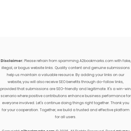
Disclaimer:
Please refrain from spamming A2bookmarks.com with fake,
illegal, or bogus website links. Quality content and genuine submissions
help us maintain a valuable resource. By adding your links on our
website, you will also receive SEO benefits through do-follow links,
provided that submissions are SEO-friendly and legitimate. It's a win-win
scenario where positive contributions enhance business performance for
everyone involved. Let's continue doing things right together. Thank you
for your cooperation. Together, we build a trusted and effective platform
for all users.