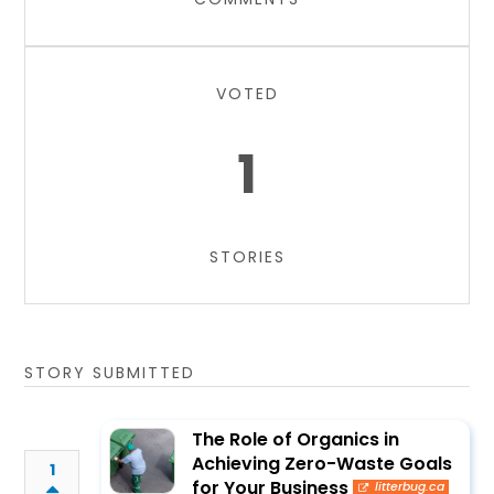
VOTED
1
STORIES
STORY SUBMITTED
The Role of Organics in
Achieving Zero-Waste Goals
1
for Your Business
litterbug.ca