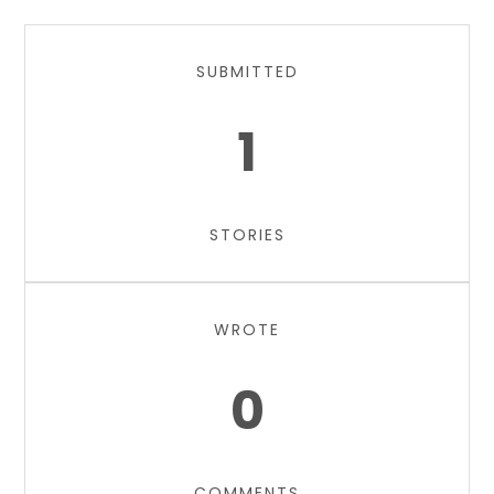
SUBMITTED
1
STORIES
WROTE
0
COMMENTS