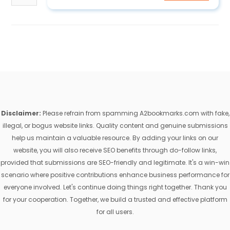
Disclaimer:
Please refrain from spamming A2bookmarks.com with fake,
illegal, or bogus website links. Quality content and genuine submissions
help us maintain a valuable resource. By adding your links on our
website, you will also receive SEO benefits through do-follow links,
provided that submissions are SEO-friendly and legitimate. It's a win-win
scenario where positive contributions enhance business performance for
everyone involved. Let's continue doing things right together. Thank you
for your cooperation. Together, we build a trusted and effective platform
for all users.