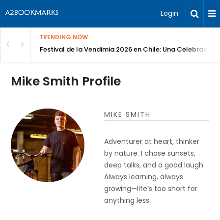
Login
TRENDING NOW
Festival de la Vendimia 2026 en Chile: Una Celebración 
Mike Smith Profile
MIKE SMITH
Adventurer at heart, thinker
by nature. I chase sunsets,
deep talks, and a good laugh.
Always learning, always
growing—life’s too short for
anything less.