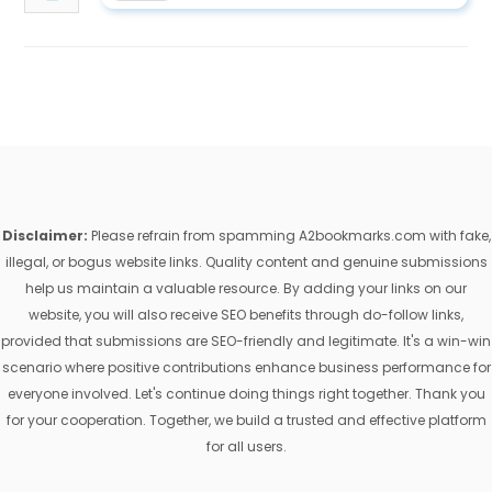
Disclaimer:
Please refrain from spamming A2bookmarks.com with fake,
illegal, or bogus website links. Quality content and genuine submissions
help us maintain a valuable resource. By adding your links on our
website, you will also receive SEO benefits through do-follow links,
provided that submissions are SEO-friendly and legitimate. It's a win-win
scenario where positive contributions enhance business performance for
everyone involved. Let's continue doing things right together. Thank you
for your cooperation. Together, we build a trusted and effective platform
for all users.