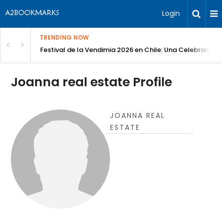
Login
TRENDING NOW
Festival de la Vendimia 2026 en Chile: Una Celebración 
Joanna real estate Profile
JOANNA REAL
ESTATE