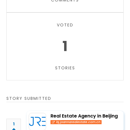
COMMENTS
VOTED
1
STORIES
STORY SUBMITTED
Real Estate Agency in Beijing
bj.joannarealestate.com.cn
1