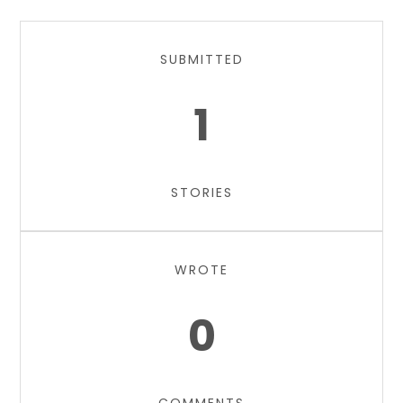
SUBMITTED
1
STORIES
WROTE
0