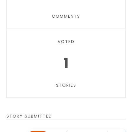
COMMENTS
VOTED
1
STORIES
STORY SUBMITTED