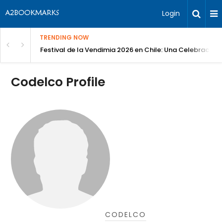
Login
TRENDING NOW
Festival de la Vendimia 2026 en Chile: Una Celebración 
Codelco Profile
CODELCO