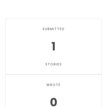
SUBMITTED
1
STORIES
WROTE
0