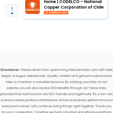
Home | CODELCO – National
Copper Corporation of Chile
1
codelco.com
Disclaimer:
Please refrain from spamming A2bookmarks.com with fake,
illegal, or bogus website links. Quality content and genuine submissions
help us maintain a valuable resource. By adding your links on our
website, you will also receive SEO benefits through do-follow links,
provided that submissions are SEO-friendly and legitimate. It's a win-win
scenario where positive contributions enhance business performance for
everyone involved. Let's continue doing things right together. Thank you
for your cooperation. Together, we build a trusted and effective platform