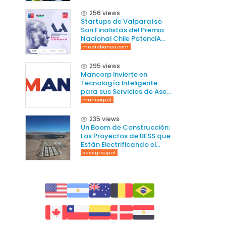
256 views
Startups de Valparaíso
Son Finalistas del Premio
Nacional Chile PotencIA
2025
mediabanco.com
295 views
Mancorp Invierte en
Tecnología Inteligente
para sus Servicios de Aseo
en Chile
mancorp.cl
235 views
Un Boom de Construcción:
Los Proyectos de BESS que
Están Electrificando el
Norte de Chile
bessgroup.cl