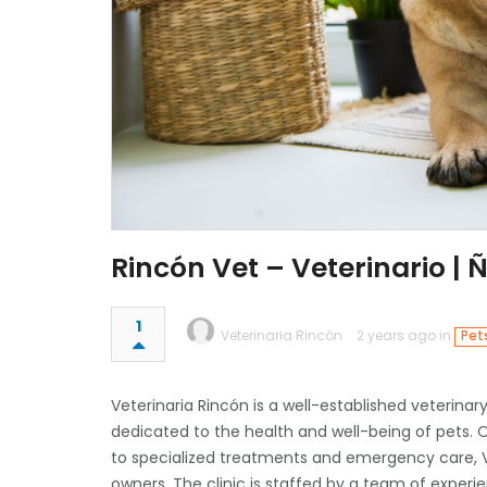
Rincón Vet – Veterinario |
1
Veterinaria Rincón
2 years ago in
Pet
Veterinaria Rincón is a well-established veterinar
dedicated to the health and well-being of pets.
to specialized treatments and emergency care, Ve
owners. The clinic is staffed by a team of exper