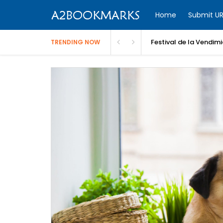
Home
Submit UR
Festival de la Vendim
TRENDING NOW