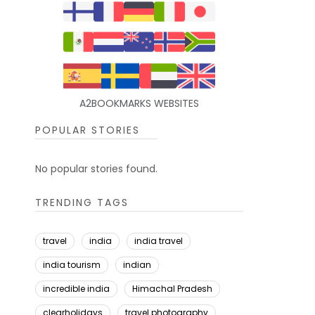
A2BOOKMARKS WEBSITES
POPULAR STORIES
No popular stories found.
TRENDING TAGS
travel
india
india travel
india tourism
indian
incredible india
Himachal Pradesh
clearholidays
travel photography