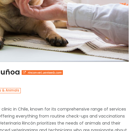
 Ñuñoa
rincon-vet.ueniweb.com
s & Animals
y clinic in Chile, known for its comprehensive range of services
 Offering everything from routine check-ups and vaccinations
terinaria Rincón prioritizes the needs of animals and their
ienced veterinarians and technicians who are passionate about