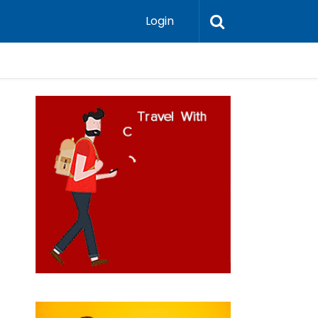
Login