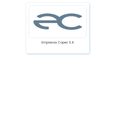
Empresas Copec S.A