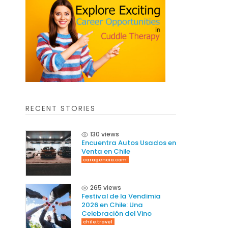
RECENT STORIES
130 views
Encuentra Autos Usados en
Venta en Chile
caragencia.com
265 views
Festival de la Vendimia
2026 en Chile: Una
Celebración del Vino
chile.travel