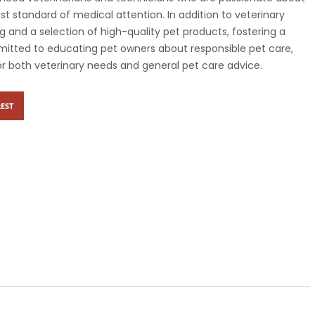
st standard of medical attention. In addition to veterinary
g and a selection of high-quality pet products, fostering a
ommitted to educating pet owners about responsible pet care,
r both veterinary needs and general pet care advice.
EST