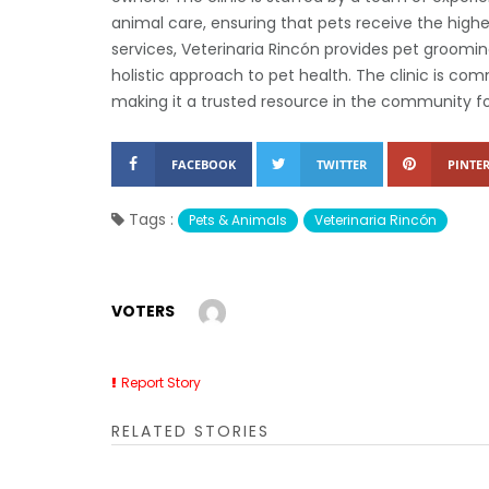
animal care, ensuring that pets receive the highe
services, Veterinaria Rincón provides pet groomin
holistic approach to pet health. The clinic is c
making it a trusted resource in the community fo
FACEBOOK
TWITTER
PINTER
Tags :
Pets & Animals
Veterinaria Rincón
VOTERS
Report Story
RELATED STORIES