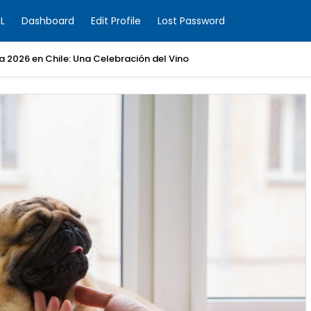
L
Dashboard
Edit Profile
Lost Password
ia 2026 en Chile: Una Celebración del Vino