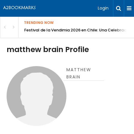
Login
TRENDING NOW
Festival de la Vendimia 2026 en Chile: Una Celebración 
matthew brain Profile
MATTHEW
BRAIN