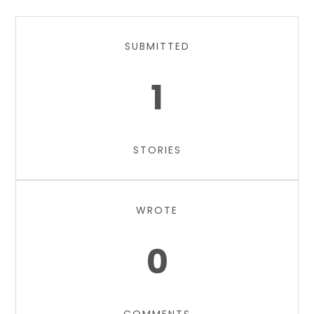
SUBMITTED
1
STORIES
WROTE
0