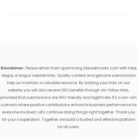
Disclaimer:
Please refrain from spamming A2bookmarks.com with fake,
illegal, or bogus website links. Quality content and genuine submissions
help us maintain a valuable resource. By adding your links on our
website, you will also receive SEO benefits through do-follow links,
provided that submissions are SEO-friendly and legitimate. It's a win-win
scenario where positive contributions enhance business performance for
everyone involved. Let's continue doing things right together. Thank you
for your cooperation. Together, we build a trusted and effective platform
for all users.