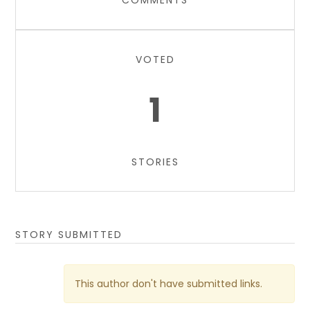
COMMENTS
VOTED
1
STORIES
STORY SUBMITTED
This author don't have submitted links.